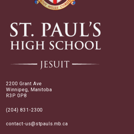
2200 Grant Ave
Winnipeg, Manitoba
R3P 0P8
(204) 831-2300
contact-us@stpauls.mb.ca