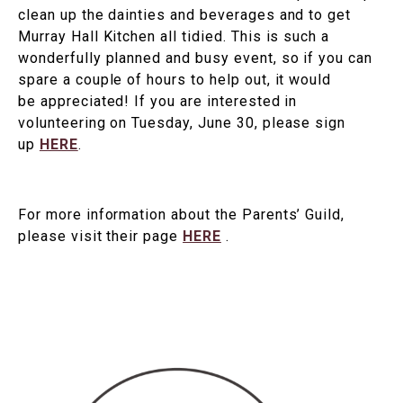
clean up the dainties and beverages and to get
Murray Hall Kitchen all tidied. This is such a
wonderfully planned and busy event, so if you can
spare a couple of hours to help out, it would
be appreciated! If you are interested in
volunteering on Tuesday, June 30, please sign
up
HERE
.
For more information about the Parents’ Guild,
please visit their page
HERE
.