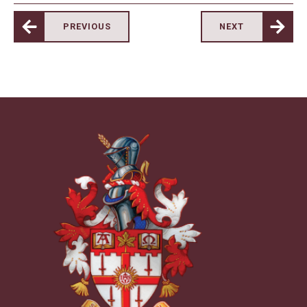
PREVIOUS
NEXT