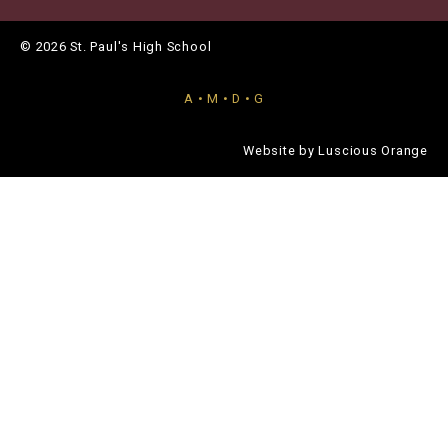
© 2026 St. Paul's High School
A • M • D • G
Website by
Luscious Orange