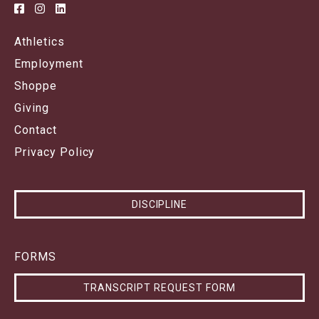
Athletics
Employment
Shoppe
Giving
Contact
Privacy Policy
DISCIPLINE
FORMS
TRANSCRIPT REQUEST FORM