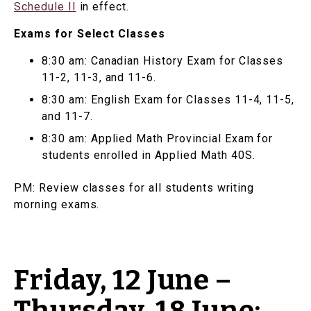
Schedule II
in effect.
Exams for Select Classes
8:30 am: Canadian History Exam for Classes
11-2, 11-3, and 11-6.
8:30 am: English Exam for Classes 11-4, 11-5,
and 11-7.
8:30 am: Applied Math Provincial Exam for
students enrolled in Applied Math 40S.
PM: Review classes for all students writing
morning exams.
Friday, 12 June –