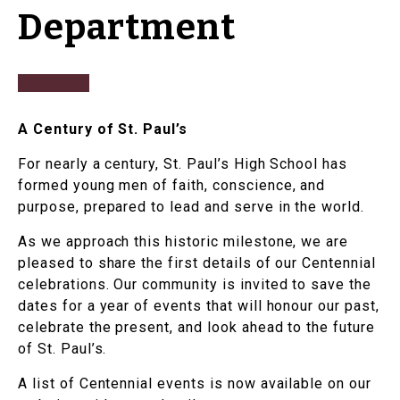
Department
A Century of St. Paul’s
For nearly a century, St. Paul’s High School has
formed young men of faith, conscience, and
purpose, prepared to lead and serve in the world.
As we approach this historic milestone, we are
pleased to share the first details of our Centennial
celebrations. Our community is invited to save the
dates for a year of events that will honour our past,
celebrate the present, and look ahead to the future
of St. Paul’s.
A list of Centennial events is now available on our