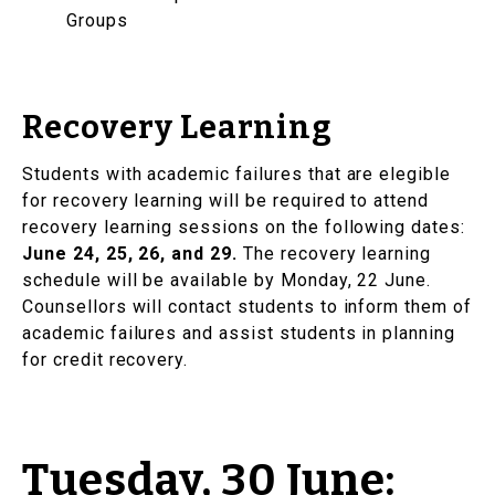
Groups
Recovery Learning
Students with academic failures that are elegible
for recovery learning will be required to attend
recovery learning sessions on the following dates:
June 24, 25, 26, and 29.
The recovery learning
schedule will be available by Monday, 22 June.
Counsellors will contact students to inform them of
academic failures and assist students in planning
for credit recovery.
Tuesday, 30 June: