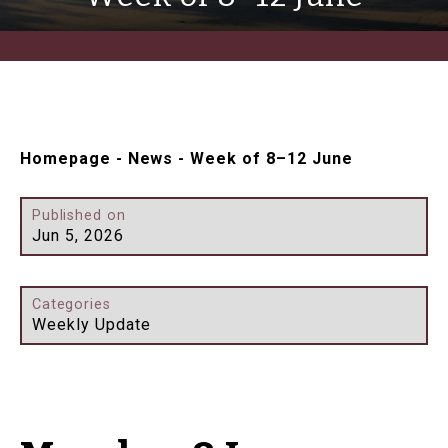
Homepage
-
News
-
Week of 8–12 June
Published on
Jun 5, 2026
Categories
Weekly Update