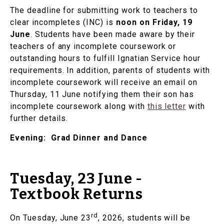
The deadline for submitting work to teachers to
clear incompletes (INC) is
noon on Friday, 19
June
. Students have been made aware by their
teachers of any incomplete coursework or
outstanding hours to fulfill Ignatian Service hour
requirements. In addition, parents of students with
incomplete coursework will receive an email on
Thursday, 11 June notifying them their son has
incomplete coursework along with
this letter
with
further details.
Evening: Grad Dinner and Dance
Tuesday, 23 June -
Textbook Returns
rd
On Tuesday, June 23
, 2026, students will be