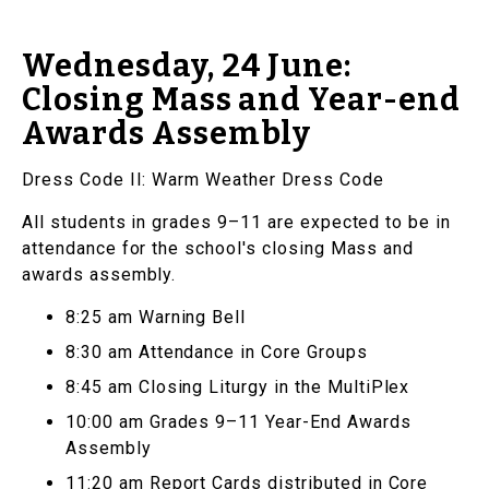
Wednesday, 24 June:
Closing Mass and Year-end
Awards Assembly
Dress Code II: Warm Weather Dress Code
All students in grades 9–11 are expected to be in
attendance for the school's closing Mass and
awards assembly.
8:25 am Warning Bell
8:30 am Attendance in Core Groups
8:45 am Closing Liturgy in the MultiPlex
10:00 am Grades 9–11 Year-End Awards
Assembly
11:20 am Report Cards distributed in Core