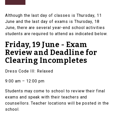
Although the last day of classes is Thursday, 11
June and the last day of exams is Thursday, 18
June, there are several year-end school activities
students are required to attend as indicated below.
Friday, 19 June - Exam
Review and Deadline for
Clearing Incompletes
Dress Code III: Relaxed
9:00 am – 12:00 pm
Students may come to school to review their final
exams and speak with their teachers and
counsellors. Teacher locations will be posted in the
school.