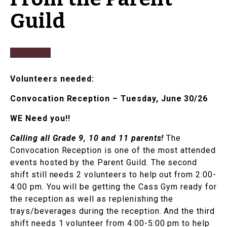
Guild
Volunteers needed:
Convocation Reception – Tuesday, June 30/26
WE Need you!!
Calling all Grade 9, 10 and 11 parents!
The
Convocation Reception is one of the most attended
events hosted by the Parent Guild. The second
shift still needs 2 volunteers to help out from 2:00-
4:00 pm. You will be getting the Cass Gym ready for
the reception as well as replenishing the
trays/beverages during the reception. And the third
shift needs 1 volunteer from 4:00-5:00 pm to help