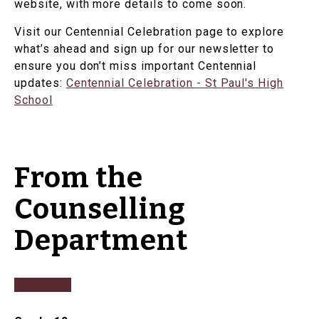
website, with more details to come soon.
Visit our Centennial Celebration page to explore
what’s ahead and sign up for our newsletter to
ensure you don’t miss important Centennial
updates:
Centennial Celebration - St Paul's High
School
From the
Counselling
Department