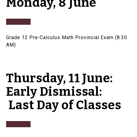
Monday, 8 June
Grade 12 Pre-Calculus Math Provincial Exam (8:30
AM)
Thursday, 11 June:
Early Dismissal:
Last Day of Classes