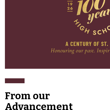
From our
Advancement