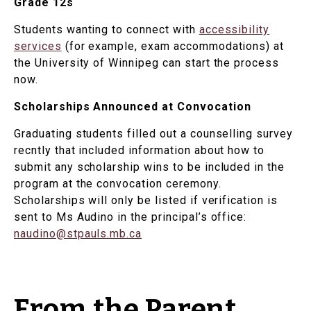
Grade 12s
Students wanting to connect with
accessibility
services
(for example, exam accommodations) at
the University of Winnipeg can start the process
now.
Scholarships Announced at Convocation
Graduating students filled out a counselling survey
recntly that included information about how to
submit any scholarship wins to be included in the
program at the convocation ceremony.
Scholarships will only be listed if verification is
sent to Ms Audino in the principal’s office:
naudino@stpauls.mb.ca
From the Parent