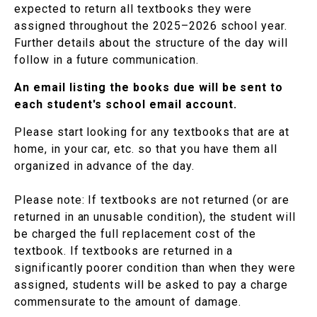
expected to return all textbooks they were
assigned throughout the 2025–2026 school year.
Further details about the structure of the day will
follow in a future communication.
An email listing the books due will be sent to
each student's school email account.
Please start looking for any textbooks that are at
home, in your car, etc. so that you have them all
organized in advance of the day.
Please note: If textbooks are not returned (or are
returned in an unusable condition), the student will
be charged the full replacement cost of the
textbook. If textbooks are returned in a
significantly poorer condition than when they were
assigned, students will be asked to pay a charge
commensurate to the amount of damage.