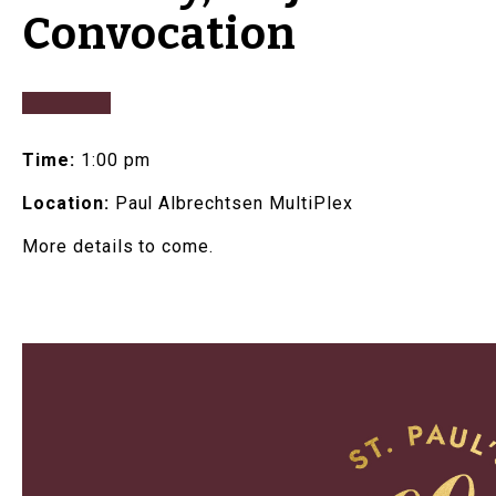
Convocation
Time:
1:00 pm
Location:
Paul Albrechtsen MultiPlex
More details to come.