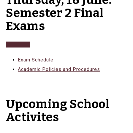
Thursday, 18 June:
Semester 2 Final
Exams
Exam Schedule
Academic Policies and Procedures
Upcoming School
Activites