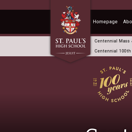
Skip to main content
Homepage
Abo
Centennial Mass
Centennial 100th