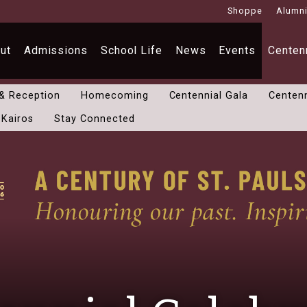
Shoppe
Alumn
ut
Admissions
School Life
News
Events
Centenn
 & Reception
Homecoming
Centennial Gala
Centenn
 Kairos
Stay Connected