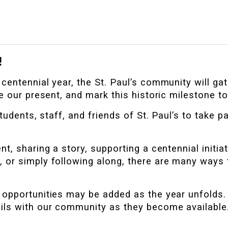
!
entennial year, the St. Paul’s community will gat
e our present, and mark this historic milestone to
tudents, staff, and friends of St. Paul’s to take par
t, sharing a story, supporting a centennial initiat
, or simply following along, there are many ways 
opportunities may be added as the year unfolds. 
ils with our community as they become available