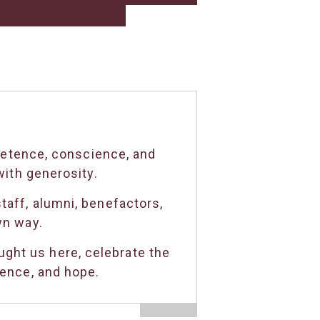
petence, conscience, and
ith generosity.
taff, alumni, benefactors,
wn way.
ght us here, celebrate the
dence, and hope.