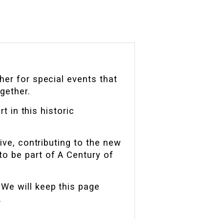
her for special events that
gether.
t in this historic
ive, contributing to the new
to be part of A Century of
We will keep this page
.