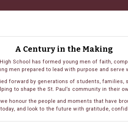
A Century in the Making
’s High School has formed young men of faith, com
ung men prepared to lead with purpose and serve w
ed forward by generations of students, families, s
lping to shape the St. Paul’s community in their o
 we honour the people and moments that have brou
oday, and look to the future with gratitude, confi