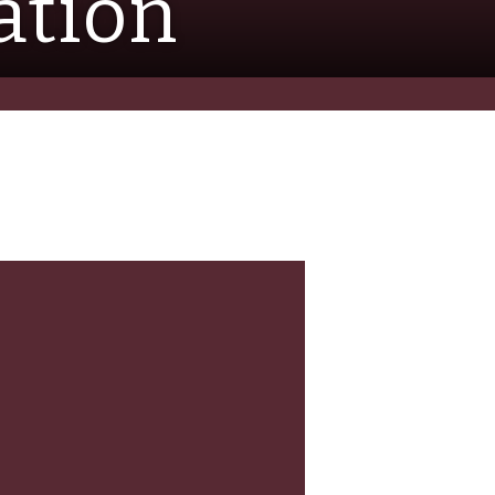
ation