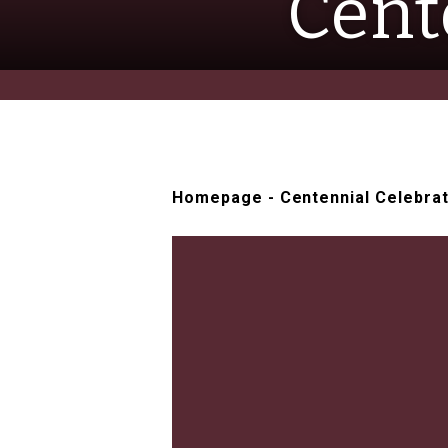
Cent
Homepage
-
Centennial Celebra