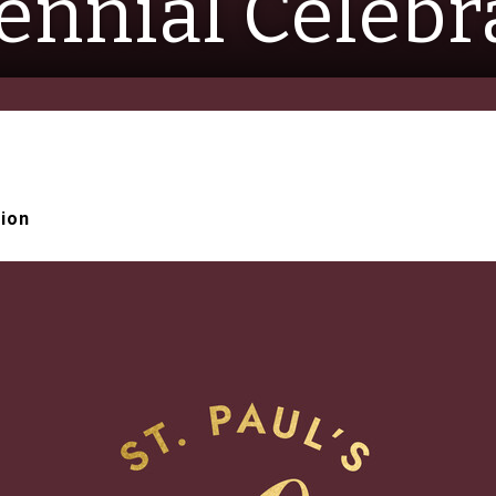
ennial Celebr
tion