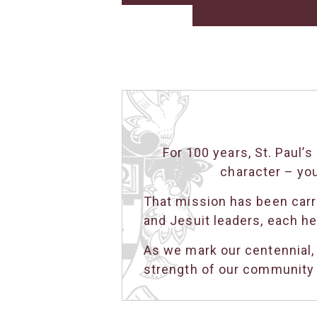
For 100 years, St. Paul
character – yo
That mission has been carri
and Jesuit leaders, each he
As we mark our centennial,
strength of our community t