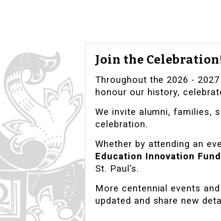
Join the Celebration
Throughout the 2026 - 2027 c
honour our history, celebrat
We invite alumni, families, s
celebration.
Whether by attending an even
Education Innovation Fund
St. Paul’s.
More centennial events and 
updated and share new deta