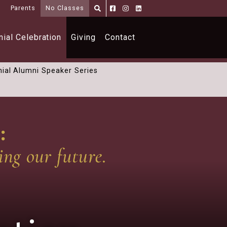
i
Parents
No Classes
Parents
Alumni
Shoppe
ial Celebration
Giving
Contact
ial Alumni Speaker Series