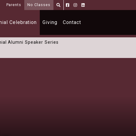
i
Parents
No Classes
Parents
Alumni
Shoppe
ial Celebration
Giving
Contact
ial Alumni Speaker Series