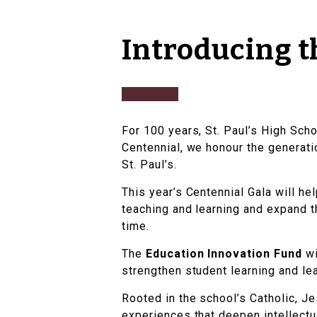
Introducing t
For 100 years, St. Paul’s High Scho
Centennial, we honour the generatio
St. Paul’s.
This year’s Centennial Gala will he
teaching and learning and expand t
time.
The
Education Innovation Fund
wi
strengthen student learning and le
Rooted in the school’s Catholic, Je
experiences that deepen intellectua