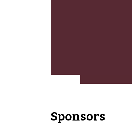
Sponsors