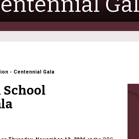
entennial Ga
tion
-
Centennial Gala
h School
la