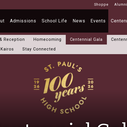
Shoppe
Alumn
ut
Admissions
School Life
News
Events
Centenn
 & Reception
Homecoming
Centennial Gala
Centenn
 Kairos
Stay Connected