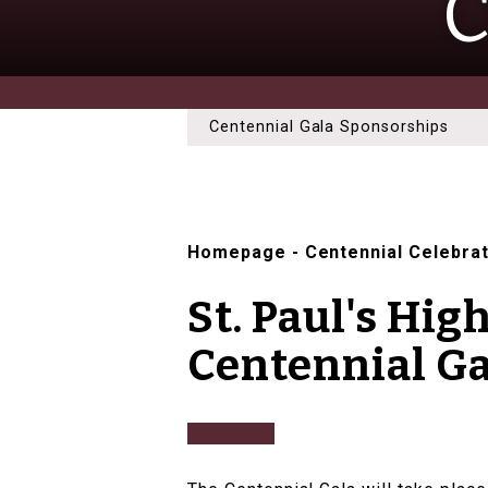
C
Centennial Gala Sponsorships
Homepage
-
Centennial Celebra
St. Paul's Hig
Centennial Ga