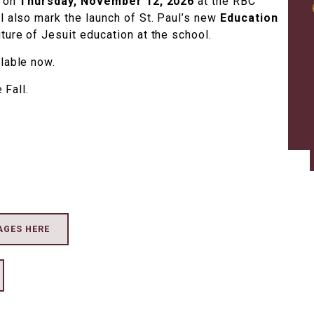
e on
Thursday, November 12, 2026
at the RBC
l also mark the launch of St. Paul’s new
Education
uture of Jesuit education at the school.
ilable now.
 Fall.
AGES HERE