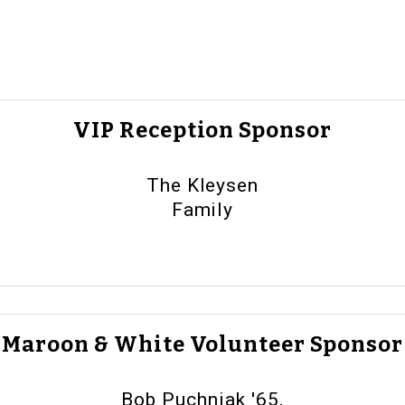
VIP Reception Sponsor
The Kleysen
Family
Maroon & White Volunteer Sponsor
Bob Puchniak '65,