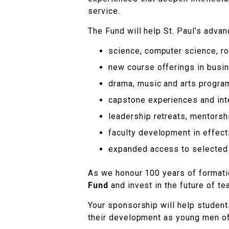
service.
The Fund will help St. Paul’s advanc
science, computer science, rob
new course offerings in busin
drama, music and arts progr
capstone experiences and inte
leadership retreats, mentorshi
faculty development in effec
expanded access to selected 
As we honour 100 years of formatio
Fund
and invest in the future of tea
Your sponsorship will help student
their development as young men o