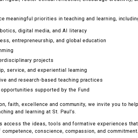
e meaningful priorities in teaching and learning, includin
otics, digital media, and AI literacy
ess, entrepreneurship, and global education
amming
rdisciplinary projects
p, service, and experiential learning
tive and research-based teaching practices
opportunities supported by the Fund
n, faith, excellence and community, we invite you to hel
ching and learning at St. Paul’s.
s access the ideas, tools and formative experiences that
f competence, conscience, compassion, and commitment