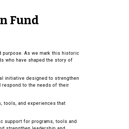
on Fund
nd purpose. As we mark this historic
ends who have shaped the story of
al initiative designed to strengthen
d respond to the needs of their
, tools, and experiences that
ic support for programs, tools and
 and strengthen leadership and