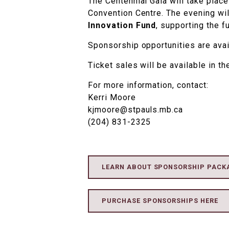
The Centennial Gala will take plac
Convention Centre. The evening wil
Innovation Fund
, supporting the f
Sponsorship opportunities are ava
Ticket sales will be available in the
For more information, contact:
Kerri Moore
kjmoore@stpauls.mb.ca
(204) 831-2325
LEARN ABOUT SPONSORSHIP PACK
PURCHASE SPONSORSHIPS HERE