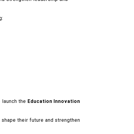
g:
p launch the
Education Innovation
 shape their future and strengthen
.