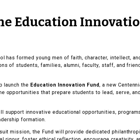
he Education Innovati
ol has formed young men of faith, character, intellect, a
ns of students, families, alumni, faculty, staff, and fri
lp launch the
Education Innovation Fund
, a new Centenni
he opportunities that prepare students to lead, serve, an
ll support innovative educational opportunities, programs
adership formation.
suit mission, the Fund will provide dedicated philanthrop
l rigour, foster ethical reflection, encourage creativity,