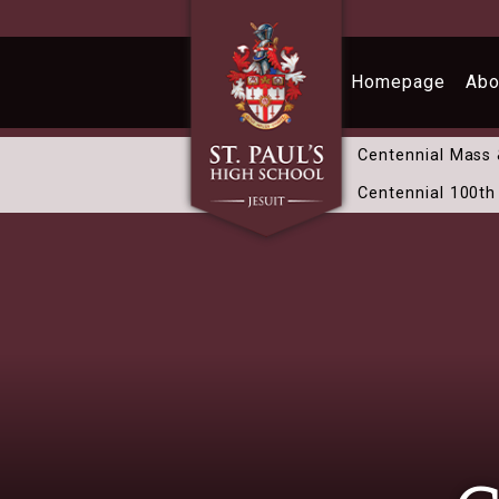
Skip to main content
Homepage
Abo
Centennial Mass
Centennial 100th