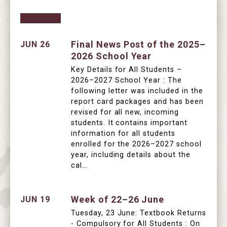
Final News Post of the 2025–
JUN 26
2026 School Year
Key Details for All Students –
2026–2027 School Year : The
following letter was included in the
report card packages and has been
revised for all new, incoming
students. It contains important
information for all students
enrolled for the 2026–2027 school
year, including details about the
cal…
Week of 22–26 June
JUN 19
Tuesday, 23 June: Textbook Returns
- Compulsory for All Students : On