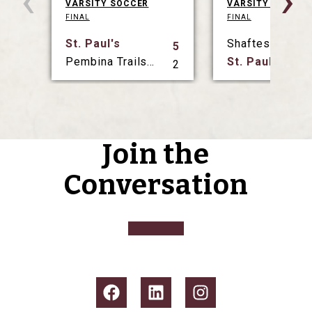
‹
›
VARSITY SOCCER
VARSITY SOCCER
FINAL
FINAL
St. Paul's
Shaftesbury
5
Pembina Trails Collegiate
St. Paul's
2
Join the
Conversation