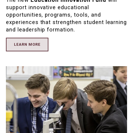
support innovative educational
opportunities, programs, tools, and
experiences that strengthen student learning
and leadership formation.
LEARN MORE