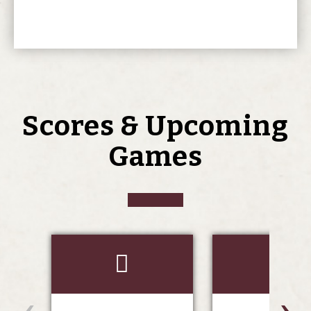
Scores & Upcoming
Games