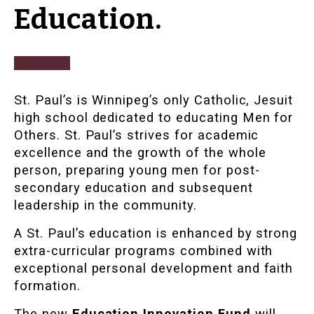
Education.
St. Paul’s is Winnipeg’s only Catholic, Jesuit
high school dedicated to educating Men for
Others. St. Paul’s strives for academic
excellence and the growth of the whole
person, preparing young men for post-
secondary education and subsequent
leadership in the community.
A St. Paul’s education is enhanced by strong
extra-curricular programs combined with
exceptional personal development and faith
formation.
The new
Education Innovation Fund
will