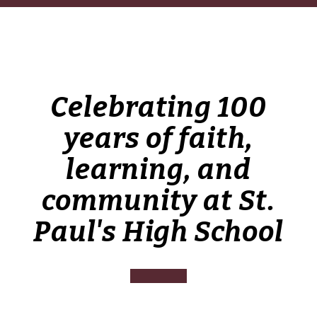
Celebrating 100
years of faith,
learning, and
community at St.
Paul's High School