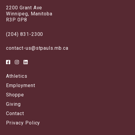
2200 Grant Ave
Winnipeg, Manitoba
R3P 0P8
(204) 831-2300
contact-us@stpauls.mb.ca
Athletics
Employment
Shoppe
Giving
Contact
Privacy Policy