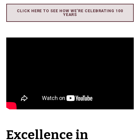
CLICK HERE TO SEE HOW WE’RE CELEBRATING 100
YEARS
Excellence in