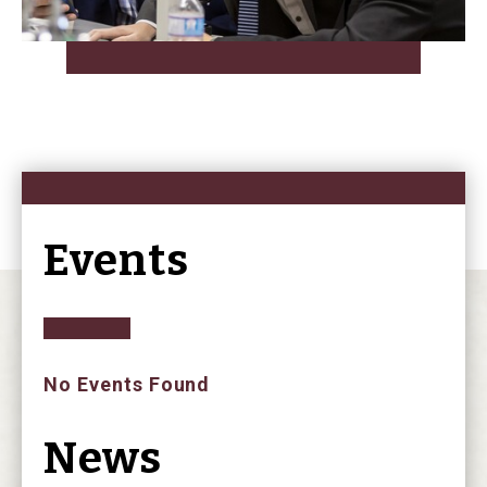
Events
No Events Found
News