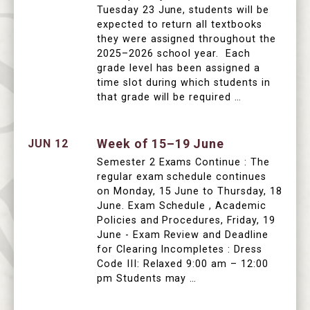
Tuesday 23 June, students will be
expected to return all textbooks
they were assigned throughout the
2025–2026 school year. Each
grade level has been assigned a
time slot during which students in
that grade will be required …
Week of 15–19 June
JUN 12
Semester 2 Exams Continue : The
regular exam schedule continues
on Monday, 15 June to Thursday, 18
June. Exam Schedule , Academic
Policies and Procedures, Friday, 19
June - Exam Review and Deadline
for Clearing Incompletes : Dress
Code III: Relaxed 9:00 am – 12:00
pm Students may …