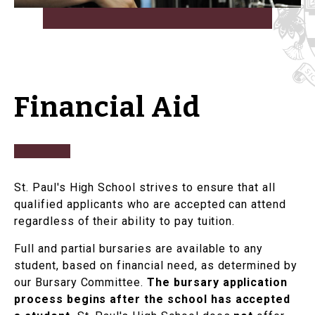
Financial Aid
St. Paul's High School strives to ensure that all
qualified applicants who are accepted can attend
regardless of their ability to pay tuition.
Full and partial bursaries are available to any
student, based on financial need, as determined by
our Bursary Committee.
The bursary application
process begins after the school has accepted