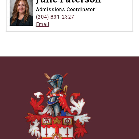
Admissions Coordinator
(204) 831-2327
Email