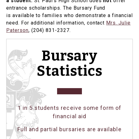
a student.
St. Paul's High School does
not
offer
entrance scholarships. The Bursary Fund
is available to families who demonstrate a financial
need. For additional information, contact
Mrs. Julie
Paterson
, (204) 831-2327.
Bursary
Statistics
1 in 5 students receive some form of
financial aid
Full and partial bursaries are available