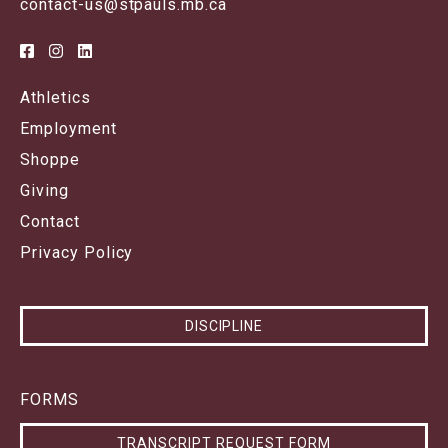
contact-us@stpauls.mb.ca
Athletics
Employment
Shoppe
Giving
Contact
Privacy Policy
DISCIPLINE
FORMS
TRANSCRIPT REQUEST FORM