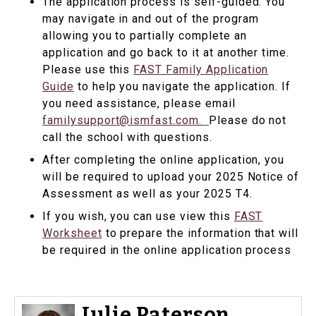
The application process is self-guided. You
may navigate in and out of the program
allowing you to partially complete an
application and go back to it at another time.
Please use this
FAST Family Application
Guide
to help you navigate the application. If
you need assistance, please email
familysupport@ismfast.com.
Please do not
call the school with questions.
After completing the online application, you
will be required to upload your 2025 Notice of
Assessment as well as your 2025 T4.
If you wish, you can use view this
FAST
Worksheet
to prepare the information that will
be required in the online application process
Julie Paterson