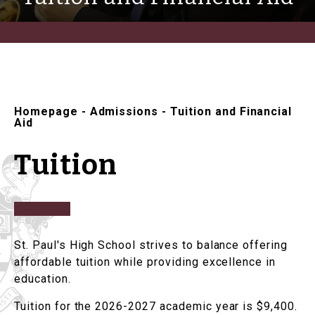
Homepage
-
Admissions
-
Tuition and Financial
Aid
Tuition
St. Paul's High School strives to balance offering
affordable tuition while providing excellence in
education.
Tuition for the 2026-2027 academic year is $9,400.