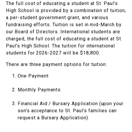
The full cost of educating a student at St. Paul’s
High School is provided by a combination of tuition,
a per-student government grant, and various
fundraising efforts. Tuition is set in mid-March by
our Board of Directors. International students are
charged, the full cost of educating a student at St.
Paul's High School. The tuition for international
students for 2026-2027 will be $18,800.
There are three payment options for tuition:
One Payment
Monthly Payments
Financial Aid / Bursary Application (upon your
son's acceptance to St. Paul's families can
request a Bursary Application).