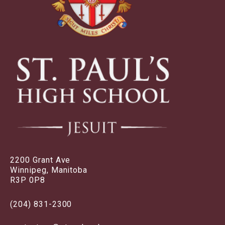
2200 Grant Ave
Winnipeg, Manitoba
R3P 0P8
(204) 831-2300