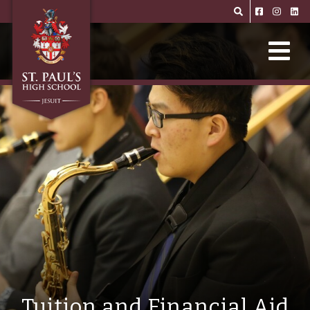
Skip to main content
Tuition and Financial Aid