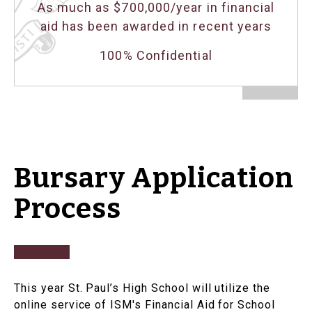
As much as $700,000/year in financial
aid has been awarded in recent years
100% Confidential
Bursary Application
Process
This year St. Paul’s High School will utilize the
online service of ISM's Financial Aid for School