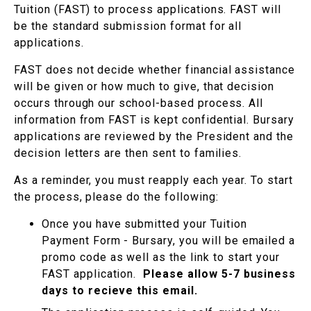
Tuition (FAST) to process applications. FAST will
be the standard submission format for all
applications.
FAST does not decide whether financial assistance
will be given or how much to give, that decision
occurs through our school-based process. All
information from FAST is kept confidential. Bursary
applications are reviewed by the President and the
decision letters are then sent to families.
As a reminder, you must reapply each year. To start
the process, please do the following:
Once you have submitted your Tuition
Payment Form - Bursary, you will be emailed a
promo code as well as the link to start your
FAST application.
Please allow 5-7 business
days to recieve this email.