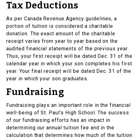
Tax Deductions
As per Canada Revenue Agency guidelines, a
portion of tuition is considered a charitable
donation. The exact amount of the charitable
receipt varies from year to year based on the
audited financial statements of the previous year.
Thus, your first receipt will be dated Dec. 31 of the
calendar year in which your son completes his first
year. Your final receipt will be dated Dec. 31 of the
year in which your son graduates.
Fundraising
Fundraising plays an important role in the financial
well-being of St. Paul's High School. The success
of our fundraising efforts has an impact in
determining our annual tuition fee and in the
calculation that determines how much of the tuition