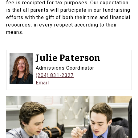
fee is receipted for tax purposes. Our expectation
is that all parents will participate in our fundraising
efforts with the gift of both their time and financial
resources, in every respect according to their
means.
Julie Paterson
Admissions Coordinator
(204) 831-2327
Email