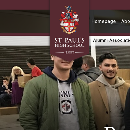
Skip to main content
Homepage
Abo
Alumni Associat