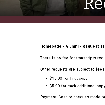
Re
Homepage
-
Alumni
-
Request Tr
There is no fee for transcripts req
Other requests are subject to fees
$15.00 for first copy
$5.00 for each additional cop
Payment: Cash or cheques made pay