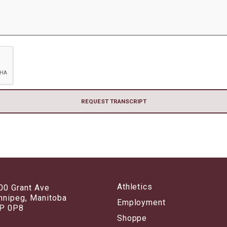
Athletics
00 Grant Ave
nnipeg, Manitoba
Employment
P 0P8
Shoppe