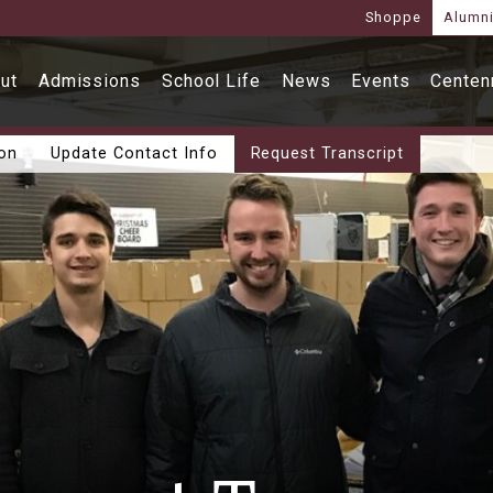
Shoppe
Alumn
ut
Admissions
School Life
News
Events
Centenn
ion
Update Contact Info
Request Transcript