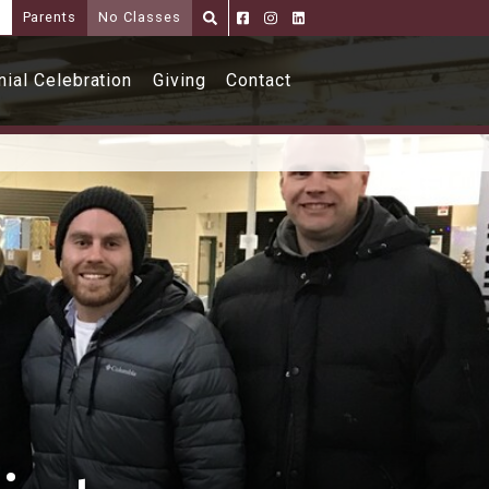
i
Parents
No Classes
Parents
Alumni
Shoppe
ial Celebration
Giving
Contact