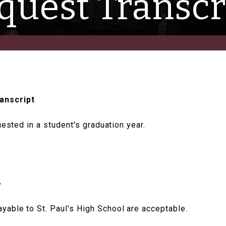
quest Transcr
anscript
uested in a student's graduation year.
:
y
able to St. Paul's High School are acceptable.