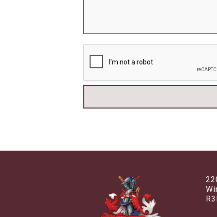
22
Wi
R3