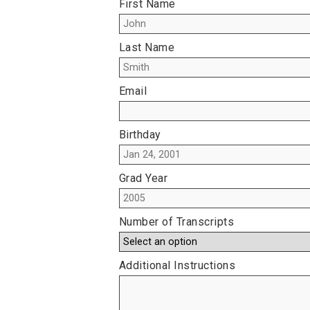
First Name
Last Name
Email
Birthday
Grad Year
Number of Transcripts
Additional Instructions