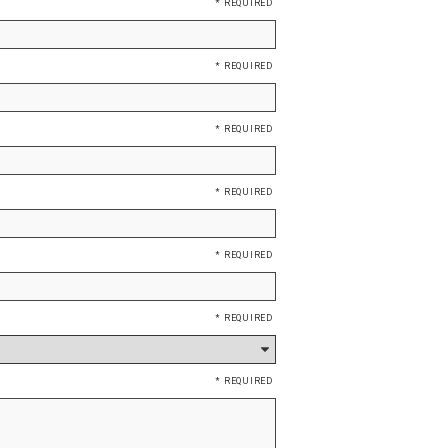
*
*
*
*
*
*
*