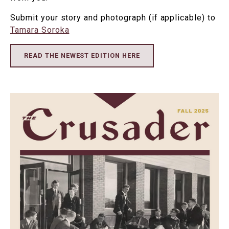
Submit your story and photograph (if applicable) to
Tamara Soroka
READ THE NEWEST EDITION HERE