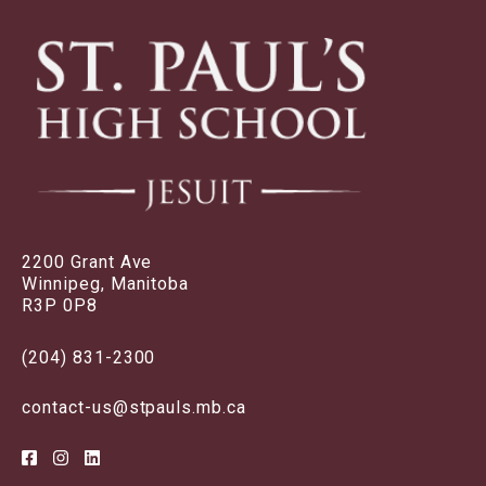
2200 Grant Ave
Winnipeg, Manitoba
R3P 0P8
(204) 831-2300
contact-us@stpauls.mb.ca