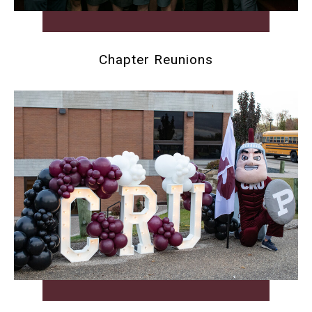
Chapter Reunions