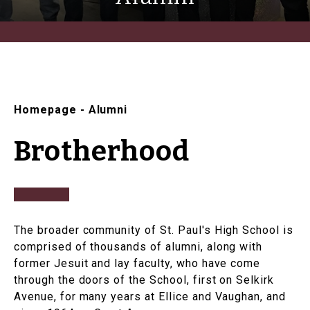
Homepage
-
Alumni
Brotherhood
The broader community of St. Paul's High School is
comprised of thousands of alumni, along with
former Jesuit and lay faculty, who have come
through the doors of the School, first on Selkirk
Avenue, for many years at Ellice and Vaughan, and