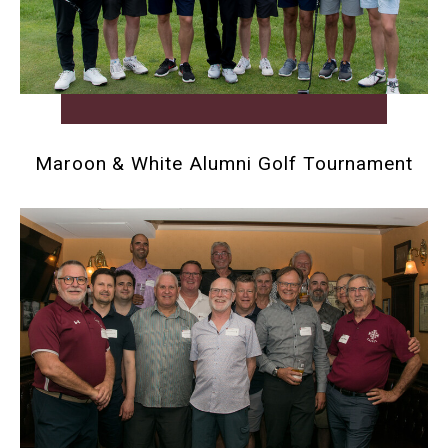
Maroon & White Alumni Golf Tournament