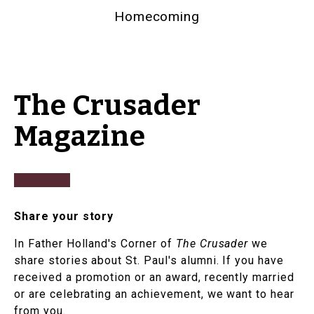
Homecoming
The Crusader
Magazine
Share your story
In Father Holland's Corner of
The Crusader
we
share stories about St. Paul's alumni. If you have
received a promotion or an award, recently married
or are celebrating an achievement, we want to hear
from you.