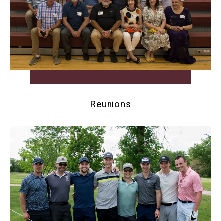
Reunions