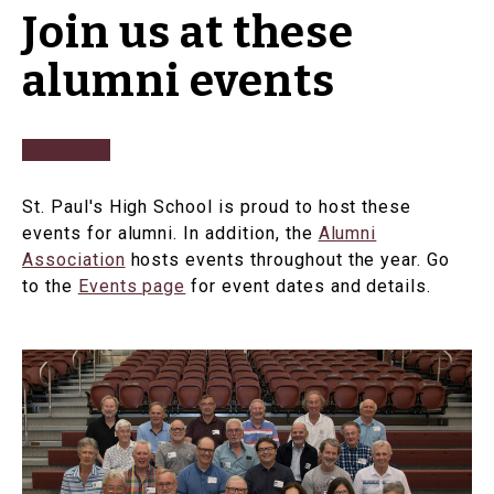
Join us at these
alumni events
St. Paul's High School is proud to host these
events for alumni. In addition, the
Alumni
Association
hosts events throughout the year. Go
to the
Events page
for event dates and details.