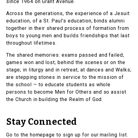
since 1964 on Grant Avenue.
Across the generations, the experience of a Jesuit
education, of a St. Paul's education, binds alumni
together in their shared process of formation from
boys to young men and builds friendships that last
throughout lifetimes.
The shared memories: exams passed and failed;
games won and lost; behind the scenes or on the
stage; in liturgy and in retreat; at dances and Walks;
are stepping stones in service to the mission of
the school — to educate students as whole
persons to become Men for Others and so assist
the Church in building the Realm of God.
Stay Connected
Go to the homepage to sign up for our mailing list.