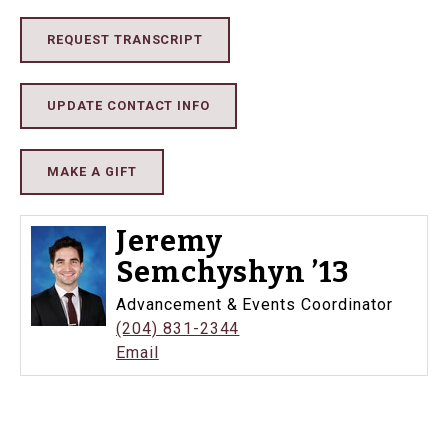
REQUEST TRANSCRIPT
UPDATE CONTACT INFO
MAKE A GIFT
Jeremy
Semchyshyn ’13
Advancement & Events Coordinator
(204) 831-2344
Email