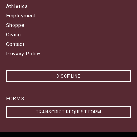
Athletics
Employment
Shoppe
Giving
Contact
Privacy Policy
DISCIPLINE
FORMS
TRANSCRIPT REQUEST FORM