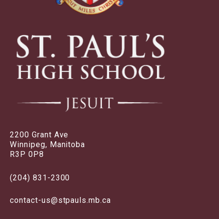
2200 Grant Ave
Winnipeg, Manitoba
R3P 0P8
(204) 831-2300
contact-us@stpauls.mb.ca