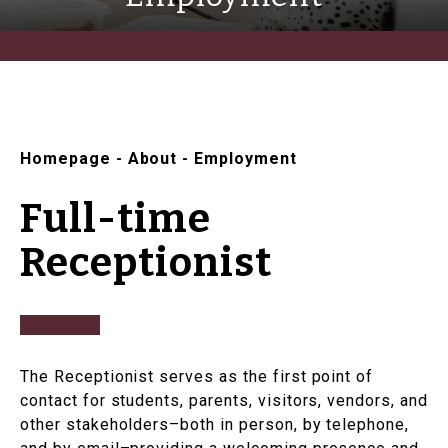
Homepage
-
About
-
Employment
Full-time
Receptionist
The Receptionist serves as the first point of
contact for students, parents, visitors, vendors, and
other stakeholders–both in person, by telephone,