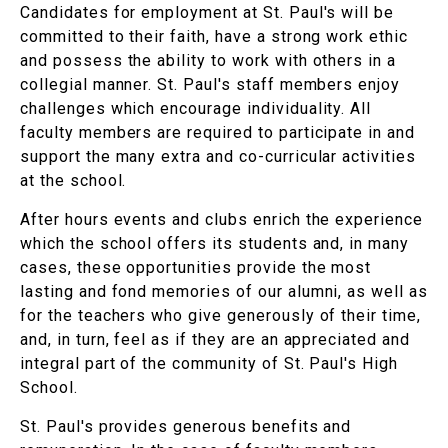
Candidates for employment at St. Paul's will be
committed to their faith, have a strong work ethic
and possess the ability to work with others in a
collegial manner. St. Paul's staff members enjoy
challenges which encourage individuality. All
faculty members are required to participate in and
support the many extra and co-curricular activities
at the school.
After hours events and clubs enrich the experience
which the school offers its students and, in many
cases, these opportunities provide the most
lasting and fond memories of our alumni, as well as
for the teachers who give generously of their time,
and, in turn, feel as if they are an appreciated and
integral part of the community of St. Paul's High
School.
St. Paul's provides generous benefits and