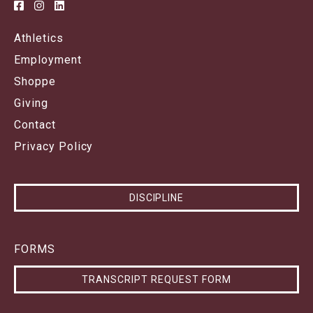
Athletics
Employment
Shoppe
Giving
Contact
Privacy Policy
DISCIPLINE
FORMS
TRANSCRIPT REQUEST FORM