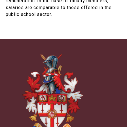
remuneration. In the case of faculty members,
salaries are comparable to those offered in the
public school sector.