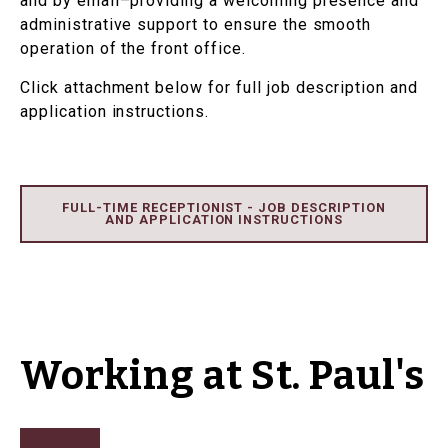
and by email–providing a welcoming presence and
administrative support to ensure the smooth
operation of the front office.
Click attachment below for full job description and
application instructions.
FULL-TIME RECEPTIONIST - JOB DESCRIPTION
AND APPLICATION INSTRUCTIONS
Working at St. Paul's