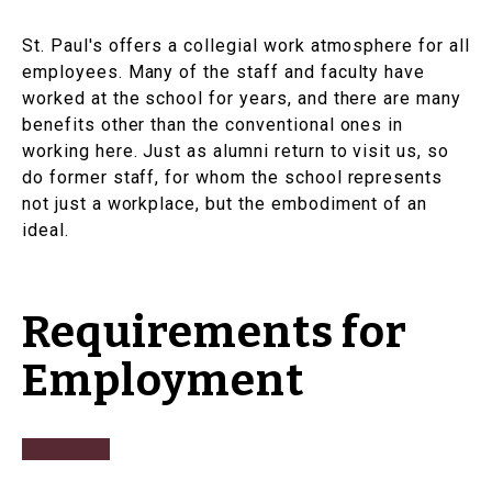
St. Paul's offers a collegial work atmosphere for all
employees. Many of the staff and faculty have
worked at the school for years, and there are many
benefits other than the conventional ones in
working here. Just as alumni return to visit us, so
do former staff, for whom the school represents
not just a workplace, but the embodiment of an
ideal.
Requirements for
Employment