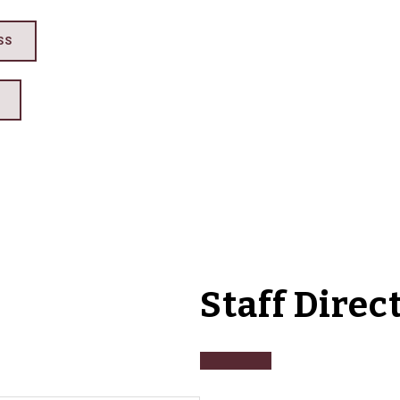
SS
Staff Direc