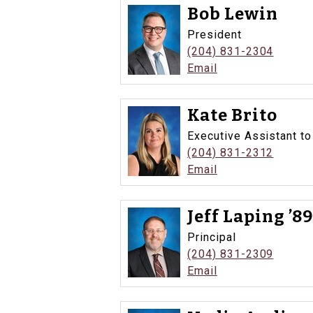
Bob Lewin
President
(204) 831-2304
Email
Kate Brito
Executive Assistant to
(204) 831-2312
Email
Jeff Laping ’8
Principal
(204) 831-2309
Email