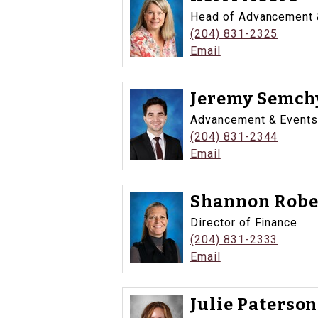
Head of Advancement &
(204) 831-2325
Email
Jeremy Semchy
Advancement & Events
(204) 831-2344
Email
Shannon Robe
Director of Finance
(204) 831-2333
Email
Julie Paterson