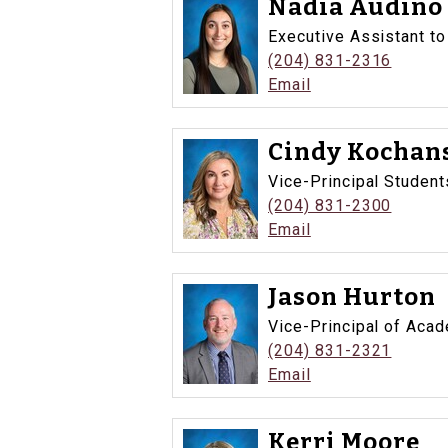
Nadia Audino
Executive Assistant to
(204) 831-2316
Email
Cindy Kochan
Vice-Principal Student
(204) 831-2300
Email
Jason Hurton
Vice-Principal of Aca
(204) 831-2321
Email
Kerri Moore