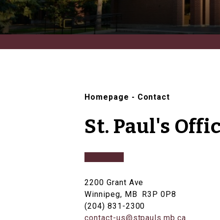
Homepage
-
Contact
St. Paul's Offi
2200 Grant Ave
Winnipeg, MB R3P 0P8
(204) 831-2300
contact-us@stpauls.mb.ca