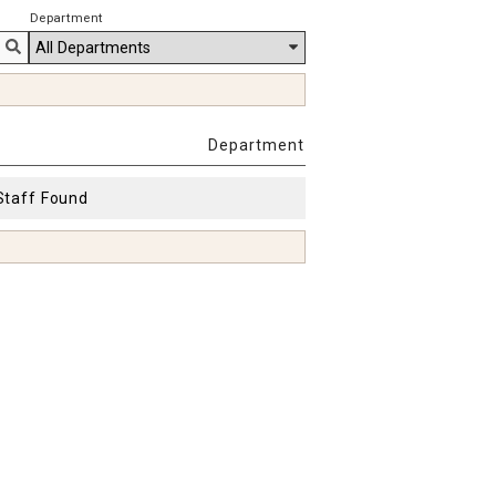
Department
Department
Staff Found