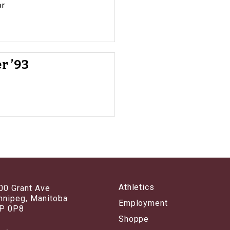
or
r ’93
Athletics
00 Grant Ave
nnipeg, Manitoba
Employment
P 0P8
Shoppe