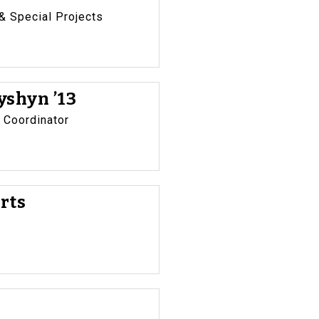
 Special Projects
shyn ’13
 Coordinator
rts