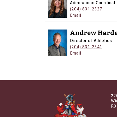
Admissions Coordinat
(204) 831-2327
Email
Andrew Harde
Director of Athletics
(204) 831-2341
Email
22
Wi
R3