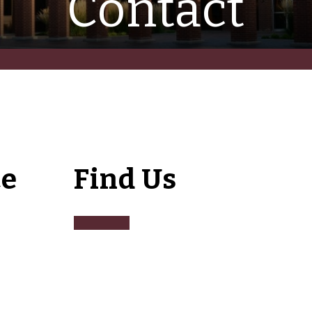
Contact
ce
Find Us