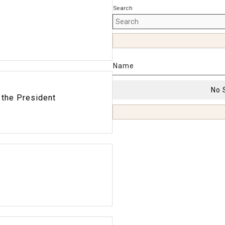
Search
Name
No 
 the President
9