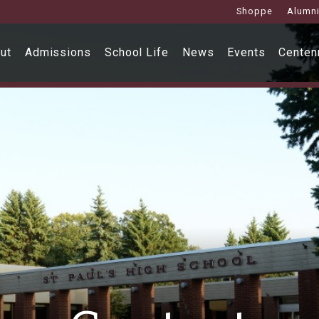
Shoppe
Alumn
ut
Admissions
School Life
News
Events
Centenn