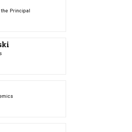
 the Principal
ski
s
demics