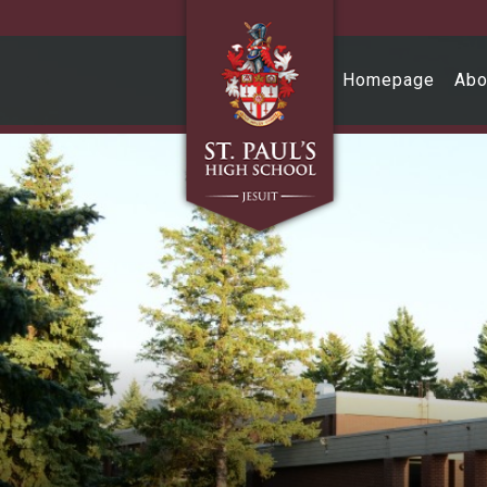
Skip to main content
Homepage
Abo