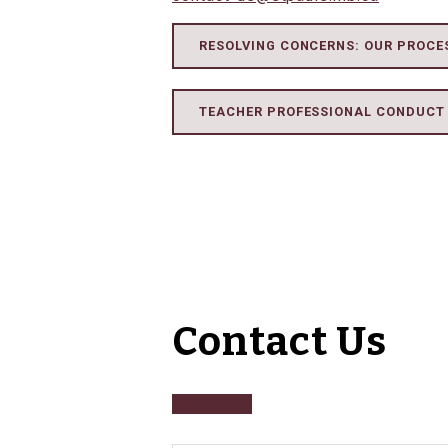
RESOLVING CONCERNS: OUR PROCE
TEACHER PROFESSIONAL CONDUCT
Contact Us