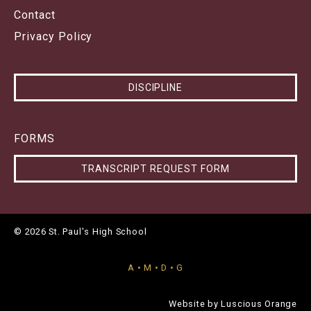
Contact
Privacy Policy
DISCIPLINE
FORMS
TRANSCRIPT REQUEST FORM
© 2026 St. Paul's High School
A • M • D • G
Website by
Luscious Orange