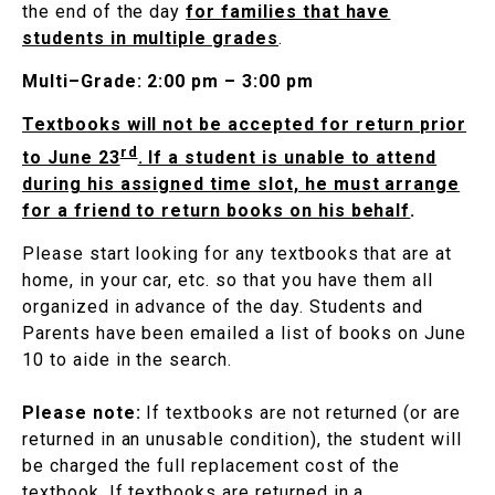
the end of the day
for families that have
students in multiple grades
.
Multi–Grade: 2:00 pm – 3:00 pm
Textbooks will not be accepted for return prior
rd
to June 23
. If a student is unable to attend
during his assigned time slot, he must arrange
for a friend to return books on his behalf
.
Please start looking for any textbooks that are at
home, in your car, etc. so that you have them all
organized in advance of the day. Students and
Parents have been emailed a list of books on June
10 to aide in the search.
Please note:
If textbooks are not returned (or are
returned in an unusable condition), the student will
be charged the full replacement cost of the
textbook. If textbooks are returned in a