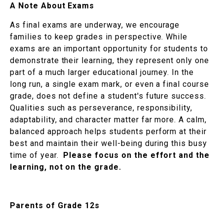
A Note About Exams
As final exams are underway, we encourage
families to keep grades in perspective. While
exams are an important opportunity for students to
demonstrate their learning, they represent only one
part of a much larger educational journey. In the
long run, a single exam mark, or even a final course
grade, does not define a student's future success.
Qualities such as perseverance, responsibility,
adaptability, and character matter far more. A calm,
balanced approach helps students perform at their
best and maintain their well-being during this busy
time of year.
Please focus on the effort and the
learning, not on the grade.
Parents of Grade 12s