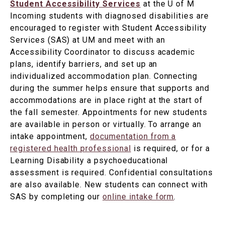
Student Accessibility Services
at the U of M
Incoming students with diagnosed disabilities are
encouraged to register with Student Accessibility
Services (SAS) at UM and meet with an
Accessibility Coordinator to discuss academic
plans, identify barriers, and set up an
individualized accommodation plan. Connecting
during the summer helps ensure that supports and
accommodations are in place right at the start of
the fall semester. Appointments for new students
are available in person or virtually. To arrange an
intake appointment,
documentation from a
registered health professional
is required, or for a
Learning Disability a psychoeducational
assessment is required. Confidential consultations
are also available. New students can connect with
SAS by completing our
online intake form
.