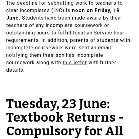
The deadline for submitting work to teachers to
clear incompletes (INC) is
noon on Friday, 19
June.
Students have been made aware by their
teachers of any incomplete coursework or
outstanding hours to fulfill Ignatian Service hour
requirements. In addition, parents of students with
incomplete coursework were sent an email
notifying them their son has incomplete
coursework along with
this letter
with further
details.
Tuesday, 23 June:
Textbook Returns -
Compulsory for All