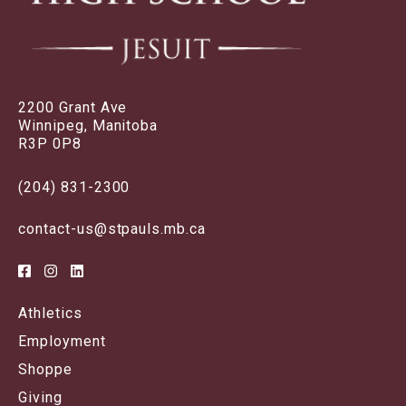
2200 Grant Ave
Winnipeg, Manitoba
R3P 0P8
(204) 831-2300
contact-us@stpauls.mb.ca
Athletics
Employment
Shoppe
Giving