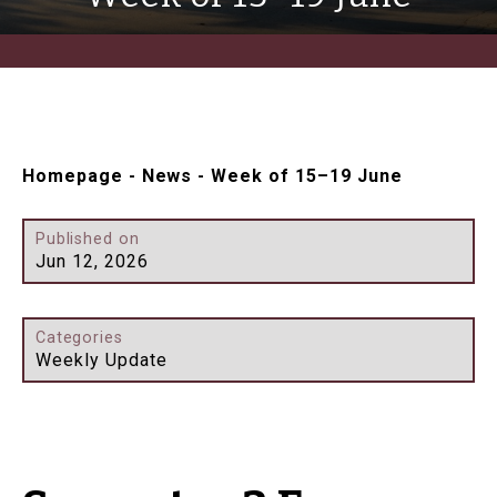
Homepage
-
News
-
Week of 15–19 June
Published on
Jun 12, 2026
Categories
Weekly Update