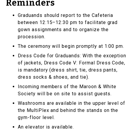
Reminders
Graduands should report to the Cafeteria
between 12:15–12:30 pm to facilitate grad
gown assignments and to organize the
procession.
The ceremony will begin promptly at 1:00 pm.
Dress Code for Graduands: With the exception
of jackets, Dress Code V: Formal Dress Code,
is mandatory (dress shirt, tie, dress pants,
dress socks & shoes, and tie).
Incoming members of the Maroon & White
Society will be on site to assist guests.
Washrooms are available in the upper level of
the MultiPlex and behind the stands on the
gym-floor level.
An elevator is available.