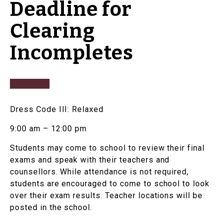
Deadline for
Clearing
Incompletes
Dress Code III: Relaxed
9:00 am – 12:00 pm
Students may come to school to review their final
exams and speak with their teachers and
counsellors. While attendance is not required,
students are encouraged to come to school to look
over their exam results. Teacher locations will be
posted in the school.