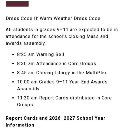
Dress Code II: Warm Weather Dress Code
All students in grades 9–11 are expected to be in
attendance for the school's closing Mass and
awards assembly.
8:25 am Warning Bell
8:30 am Attendance in Core Groups
8:45 am Closing Liturgy in the MultiPlex
10:00 am Grades 9–11 Year-End Awards
Assembly
11:20 am Report Cards distributed in Core
Groups
Report Cards and 2026–2027 School Year
Information