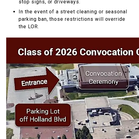
stop signs, or driveways.
In the event of a street cleaning or seasonal
parking ban, those restrictions will override
the LOR.