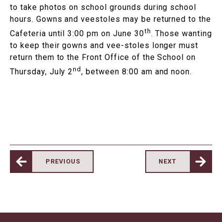
to take photos on school grounds during school
hours. Gowns and veestoles may be returned to the
th
Cafeteria until 3:00 pm on June 30
. Those wanting
to keep their gowns and vee-stoles longer must
return them to the Front Office of the School on
nd
Thursday, July 2
, between 8:00 am and noon.
PREVIOUS
NEXT