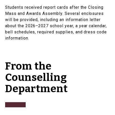
Students received report cards after the Closing
Mass and Awards Assembly. Several enclosures
will be provided, including an information letter
about the 2026–2027 school year, a year calendar,
bell schedules, required supplies, and dress code
information.
From the
Counselling
Department