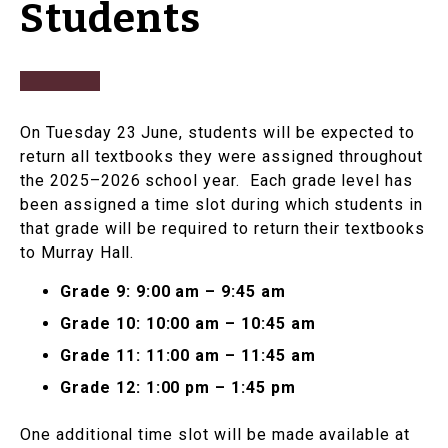
Students
On Tuesday 23 June, students will be expected to
return all textbooks they were assigned throughout
the 2025–2026 school year. Each grade level has
been assigned a time slot during which students in
that grade will be required to return their textbooks
to Murray Hall.
Grade 9: 9:00 am – 9:45 am
Grade 10: 10:00 am – 10:45 am
Grade 11: 11:00 am – 11:45 am
Grade 12: 1:00 pm – 1:45 pm
One additional time slot will be made available at