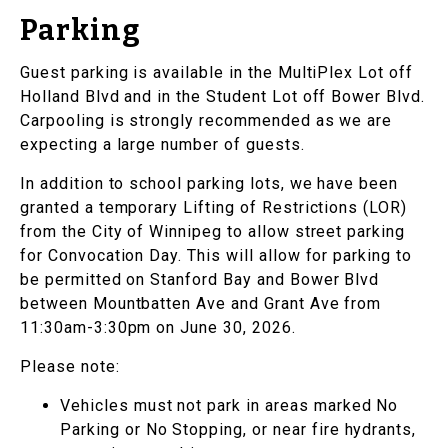
Parking
Guest parking is available in the MultiPlex Lot off
Holland Blvd and in the Student Lot off Bower Blvd.
Carpooling is strongly recommended as we are
expecting a large number of guests.
In addition to school parking lots, we have been
granted a temporary Lifting of Restrictions (LOR)
from the City of Winnipeg to allow street parking
for Convocation Day. This will allow for parking to
be permitted on Stanford Bay and Bower Blvd
between Mountbatten Ave and Grant Ave from
11:30am-3:30pm on June 30, 2026.
Please note:
Vehicles must not park in areas marked No
Parking or No Stopping, or near fire hydrants,