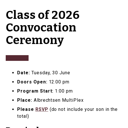
Class of 2026
Convocation
Ceremony
Date:
Tuesday, 30 June
Doors Open:
12:00 pm
Program Start:
1:00 pm
Place:
Albrechtsen MultiPlex
Please
RSVP
(do not include your son in the
total)