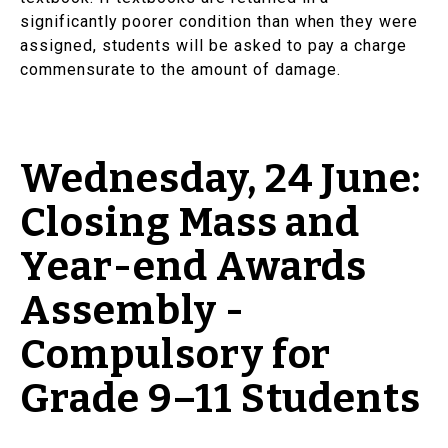
significantly poorer condition than when they were
assigned, students will be asked to pay a charge
commensurate to the amount of damage.
Wednesday, 24 June:
Closing Mass and
Year-end Awards
Assembly -
Compulsory for
Grade 9–11 Students