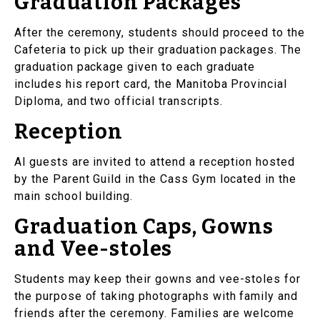
Graduation Packages
After the ceremony, students should proceed to the
Cafeteria to pick up their graduation packages. The
graduation package given to each graduate
includes his report card, the Manitoba Provincial
Diploma, and two official transcripts.
Reception
Al guests are invited to attend a reception hosted
by the Parent Guild in the Cass Gym located in the
main school building.
Graduation Caps, Gowns
and Vee-stoles
Students may keep their gowns and vee-stoles for
the purpose of taking photographs with family and
friends after the ceremony. Families are welcome