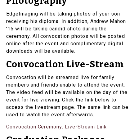
Photography
EdgeImaging will be taking photos of your son
receiving his diploma. In addition, Andrew Mahon
’15 will be taking candid shots during the
ceremony. All convocation photos will be posted
online after the event and complimentary digital
downloads will be available.
Convocation Live-Stream
Convocation will be streamed live for family
members and friends unable to attend the event.
The video feed will be available on the day of the
event for live viewing. Click the link below to
access the livestream page. The same link can be
used to watch the event afterwards.
Convocation Ceremony: Live-Stream Link