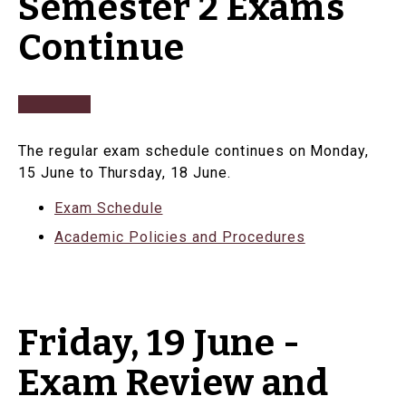
Semester 2 Exams
Continue
The regular exam schedule continues on Monday,
15 June to Thursday, 18 June.
Exam Schedule
Academic Policies and Procedures
Friday, 19 June -
Exam Review and