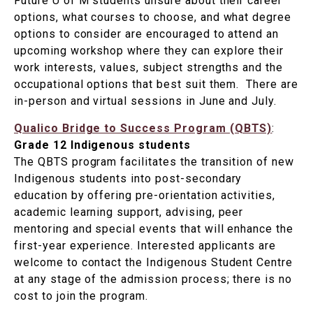
Future U of M students unsure about their career
options, what courses to choose, and what degree
options to consider are encouraged to attend an
upcoming workshop where they can explore their
work interests, values, subject strengths and the
occupational options that best suit them. There are
in-person and virtual sessions in June and July.
Qualico Bridge to Success Program (QBTS)
:
Grade 12 Indigenous students
The QBTS program facilitates the transition of new
Indigenous students into post-secondary
education by offering pre-orientation activities,
academic learning support, advising, peer
mentoring and special events that will enhance the
first-year experience. Interested applicants are
welcome to contact the Indigenous Student Centre
at any stage of the admission process; there is no
cost to join the program.