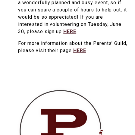
a wonderfully planned and busy event, so if
you can spare a couple of hours to help out, it
would be so appreciated! If you are
interested in volunteering on Tuesday, June
30, please sign up
HERE
.
For more information about the Parents’ Guild,
please visit their page
HERE