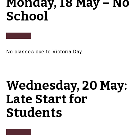
Monday, 18 May – No
School
No classes due to Victoria Day.
Wednesday, 20 May:
Late Start for
Students