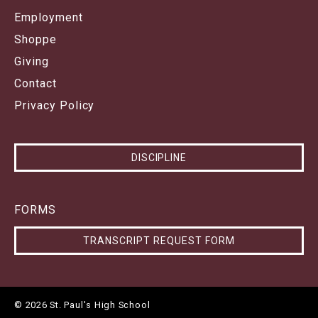
Employment
Shoppe
Giving
Contact
Privacy Policy
DISCIPLINE
FORMS
TRANSCRIPT REQUEST FORM
© 2026 St. Paul's High School