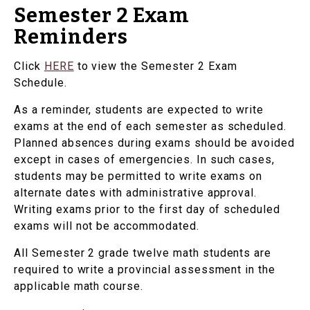
Semester 2 Exam
Reminders
Click
HERE
to view the Semester 2 Exam
Schedule.
As a reminder, students are expected to write
exams at the end of each semester as scheduled.
Planned absences during exams should be avoided
except in cases of emergencies. In such cases,
students may be permitted to write exams on
alternate dates with administrative approval.
Writing exams prior to the first day of scheduled
exams will not be accommodated.
All Semester 2 grade twelve math students are
required to write a provincial assessment in the
applicable math course.