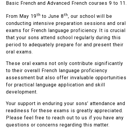
Basic French and Advanced French courses 9 to 11.
th
th
From May 19
to June 8
, our school will be
conducting intensive preparation sessions and oral
exams for French language proficiency. It is crucial
that your sons attend school regularly during this
period to adequately prepare for and present their
oral exams.
These oral exams not only contribute significantly
to their overall French language proficiency
assessment but also offer invaluable opportunities
for practical language application and skill
development.
Your support in enduring your sons’ attendance and
readiness for these exams is greatly appreciated.
Please feel free to reach out to us if you have any
questions or concerns regarding this matter.