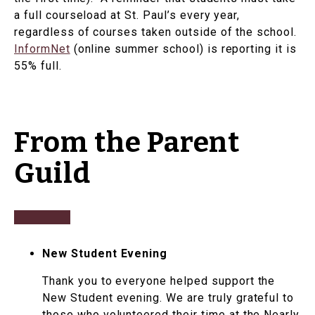
a full courseload at St. Paul’s every year,
regardless of courses taken outside of the school.
InformNet
(online summer school) is reporting it is
55% full.
From the Parent
Guild
New Student Evening
Thank you to everyone helped support the
New Student evening. We are truly grateful to
those who volunteered their time at the Nearly