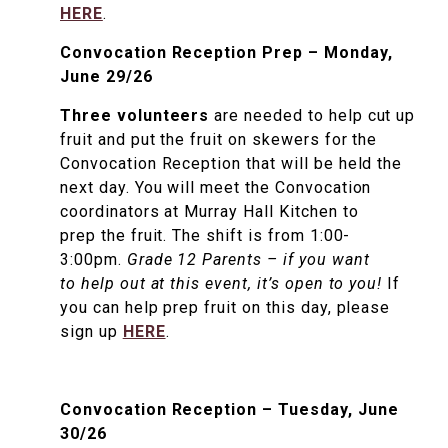
HERE
.
Convocation Reception Prep – Monday,
June 29/26
Three volunteers
are needed to help cut up
fruit and put the fruit on skewers for the
Convocation Reception that will be held the
next day. You will meet the Convocation
coordinators at Murray Hall Kitchen to
prep the fruit. The shift is from 1:00-
3:00pm.
Grade 12 Parents – if you want
to help out at this event, it’s open to you!
If
you can help prep fruit on this day, please
sign up
HERE
.
Convocation Reception – Tuesday, June
30/26