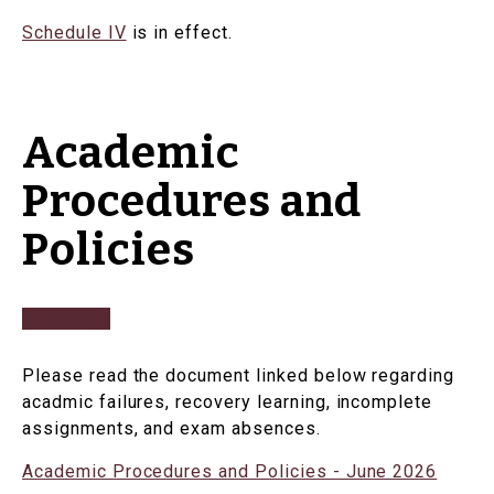
Schedule IV
is in effect.
Academic
Procedures and
Policies
Please read the document linked below regarding
acadmic failures, recovery learning, incomplete
assignments, and exam absences.
Academic Procedures and Policies - June 2026