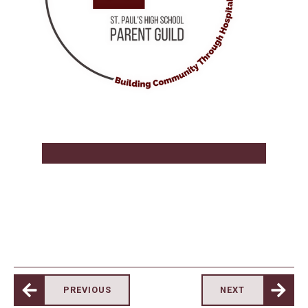
PREVIOUS
NEXT