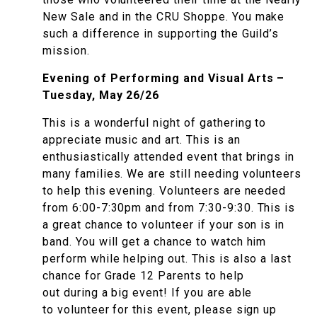
New Sale and in the CRU Shoppe. You make
such a difference in supporting the Guild’s
mission.
Evening of Performing and Visual Arts –
Tuesday, May 26/26
This is a wonderful night of gathering to
appreciate music and art. This is an
enthusiastically attended event that brings in
many families. We are still needing volunteers
to help this evening. Volunteers are needed
from 6:00-7:30pm and from 7:30-9:30. This is
a great chance to volunteer if your son is in
band. You will get a chance to watch him
perform while helping out. This is also a last
chance for Grade 12 Parents to help
out during a big event! If you are able
to volunteer for this event, please sign up