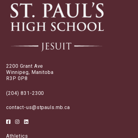
2200 Grant Ave
Winnipeg, Manitoba
R3P 0P8
(204) 831-2300
contact-us@stpauls.mb.ca
Athletics