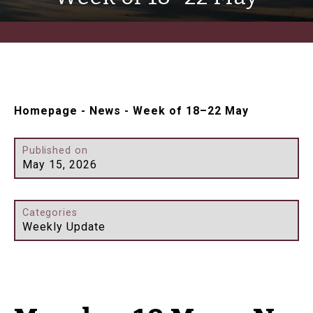
Homepage
-
News
-
Week of 18–22 May
Published on
May 15, 2026
Categories
Weekly Update