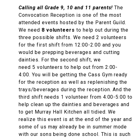
Calling all Grade 9, 10 and 11 parents!
The
Convocation Reception is one of the most
attended events hosted by the Parent Guild.
We need
8 volunteers
to help out during the
three possible shifts. We need 2 volunteers
for the first shift from 12:00-2:00 and you
would be prepping beverages and cutting
dainties. For the second shift, we
need 5 volunteers to help out from 2:00-
4:00. You will be getting the Cass Gym ready
for the reception as well as replenishing the
trays/beverages during the reception. And the
third shift needs 1 volunteer from 4:00-5:00 to
help clean up the dainties and beverages and
to get Murray Hall Kitchen all tidied. We
realize this event is at the end of the year and
some of us may already be in summer mode
with our sons being done school. This is such