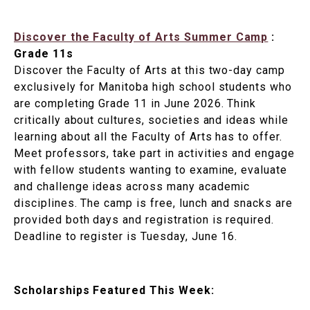
Discover the Faculty of Arts Summer Camp
:
Grade 11s
Discover the Faculty of Arts at this two-day camp
exclusively for Manitoba high school students who
are completing Grade 11 in June 2026. Think
critically about cultures, societies and ideas while
learning about all the Faculty of Arts has to offer.
Meet professors, take part in activities and engage
with fellow students wanting to examine, evaluate
and challenge ideas across many academic
disciplines. The camp is free, lunch and snacks are
provided both days and registration is required.
Deadline to register is Tuesday, June 16.
Scholarships Featured This Week: