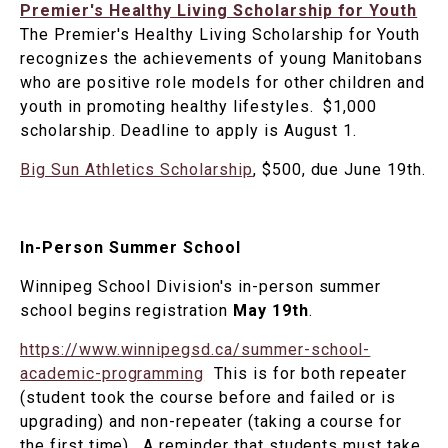
Premier's Healthy Living Scholarship for Youth
The Premier's Healthy Living Scholarship for Youth
recognizes the achievements of young Manitobans
who are positive role models for other children and
youth in promoting healthy lifestyles. $1,000
scholarship. Deadline to apply is August 1.
Big Sun Athletics Scholarship
, $500, due June 19th.
In-Person Summer School
Winnipeg School Division's in-person summer
school begins registration
May 19th
.
https://www.winnipegsd.ca/summer-school-
academic-programming
This is for both repeater
(student took the course before and failed or is
upgrading) and non-repeater (taking a course for
the first time). A reminder that students must take