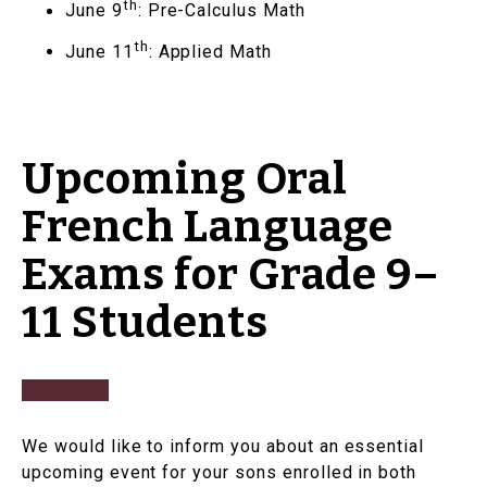
th
June 9
: Pre-Calculus Math
th
June 11
: Applied Math
Upcoming Oral
French Language
Exams for Grade 9–
11 Students
We would like to inform you about an essential
upcoming event for your sons enrolled in both