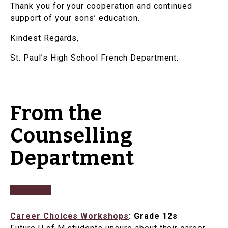
Thank you for your cooperation and continued
support of your sons’ education.
Kindest Regards,
St. Paul’s High School French Department.
From the
Counselling
Department
Career Choices Workshops
: Grade 12s