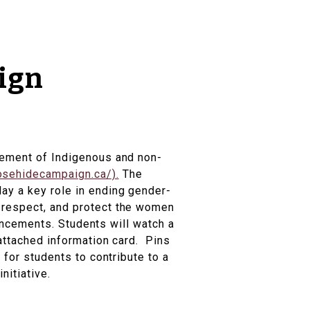
ign
ovement of Indigenous and non-
osehidecampaign.ca/).
The
ay a key role in ending gender-
, respect, and protect the women
nouncements. Students will watch a
 attached information card. Pins
 for students to contribute to a
nitiative.