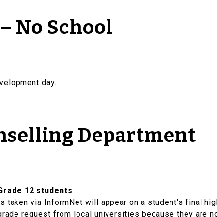
 – No School
evelopment day.
nselling Department
Grade 12 students
 taken via InformNet will appear on a student's final hig
 grade request from local universities because they are n