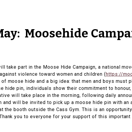
 May: Moosehide Campa
will take part in the Moose Hide Campaign, a national m
against violence toward women and children (
https://mo
of moose hide and a big idea: that men and boys must pl
e hide pin, individuals show their commitment to honour
tiative will take place in the morning, following daily an
n and will be invited to pick up a moose hide pin with an
 at the booth outside the Cass Gym. This is an opportunity
hank you to everyone for your support of this important i