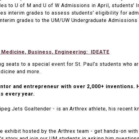
des to U of M and U of W Admissions in April, students'
es interim grades to assess students' eligibility for adm
 interim grades to the UM/UW Undergraduate Admissions 
n Medicine, Business, Engineering: IDEATE
ng seats to a special event for St. Paul’s students who a
edicine and more.
ntor and entrepreneur with over 2,000+ inventions. 
s every year.
ipeg Jets Goaltender - is an Arthrex athlete, his recent 
ve exhibit hosted by the Arthrex team - get hands-on wit
's story and join our UM students in asking him questions