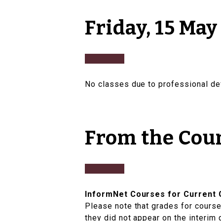
Friday, 15 May
No classes due to professional d
From the Cou
InformNet Courses for Current 
Please note that grades for courses
they did not appear on the interim