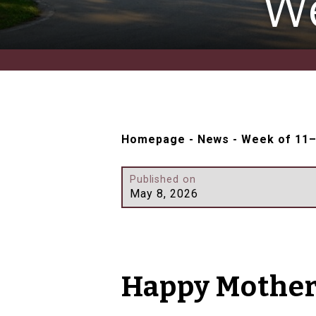
We
Homepage
-
News
-
Week of 11
Published on
May 8, 2026
Happy Mother