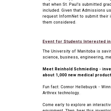
that when St. Paul's submitted gra
included. Given that Admissions us
request InformNet to submit their
them considered.
Event for Students Interested i
The University of Manitoba is savi
science, business, engineering, m
Meet Reinhold Schmieding - inve
about 1,000 new medical product
Fun fact: Connor Hellebuyck - Winn
Arthrex technology.
Come early to explore an interacti
equipment. Then, hear this inventor