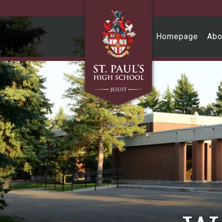
Skip to main content
Homepage
Abo