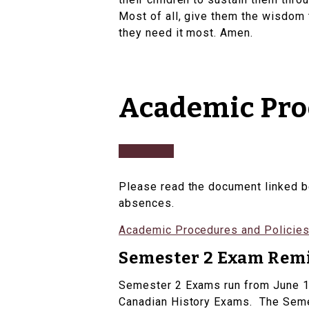
Most of all, give them the wisdom 
they need it most. Amen.​
Academic Proc
Please read the document linked b
absences.
Academic Procedures and Policies
Semester 2 Exam Rem
Semester 2 Exams run from June 12 
Canadian History Exams. The Semes