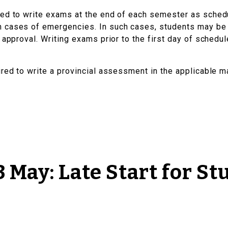
ted to write exams at the end of each semester as sche
 cases of emergencies. In such cases, students may be 
 approval. Writing exams prior to the first day of schedu
ired to write a provincial assessment in the applicable m
 May: Late Start for St