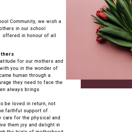
chool Community, we wish a
others in our school
 offered in honour of all
others
atitude for our mothers and
with you in the wonder of
became human through a
urage they need to face the
dren always brings.
o be loved in return, not
he faithful support of
 care for the physical and
Give them joy and delight in
ugh the trials of motherhood.