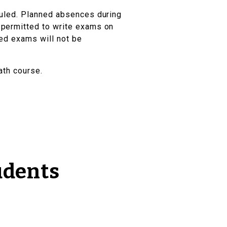
duled. Planned absences during
permitted to write exams on
led exams will not be
ath course.
udents