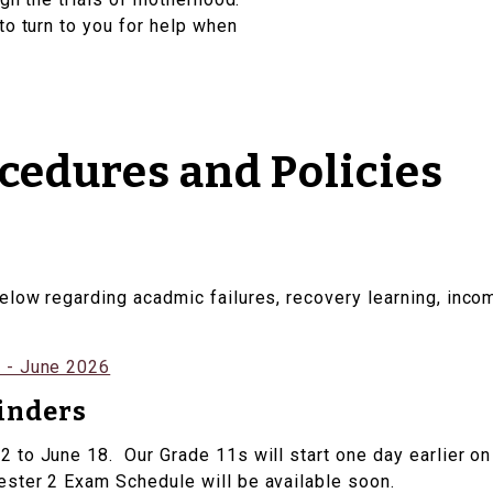
to turn to you for help when
edures and Policies
elow regarding acadmic failures, recovery learning, inc
 - June 2026
inders
to June 18. Our Grade 11s will start one day earlier on 
ter 2 Exam Schedule will be available soon.