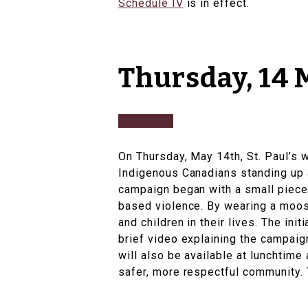
Schedule IV
is in effect.
Thursday, 14
On Thursday, May 14th, St. Paul’s 
Indigenous Canadians standing up 
campaign began with a small piece 
based violence. By wearing a moos
and children in their lives. The ini
brief video explaining the campaig
will also be available at lunchtime
safer, more respectful community. T