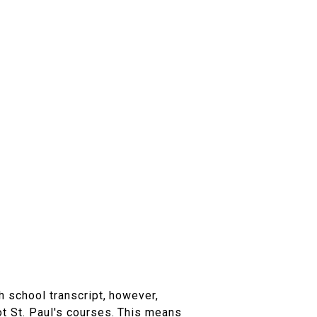
h school transcript, however,
ot St. Paul's courses. This means