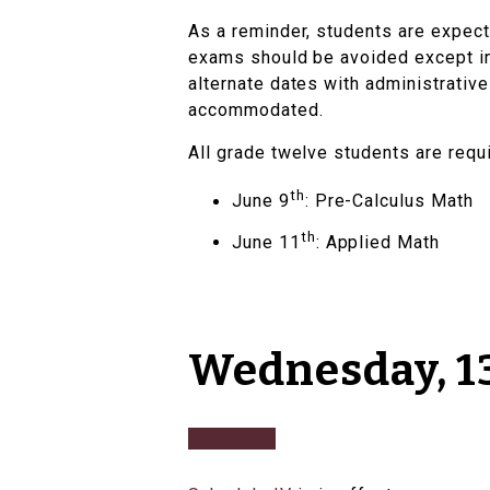
As a reminder, students are expec
exams should be avoided except in
alternate dates with administrative
accommodated.
All grade twelve students are requ
th
June 9
: Pre-Calculus Math
th
June 11
: Applied Math
Wednesday, 13