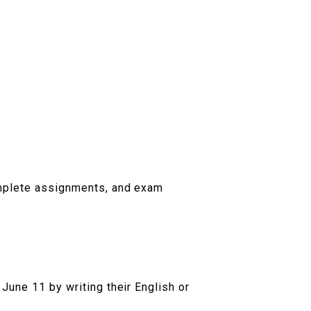
omplete assignments, and exam
June 11 by writing their English or