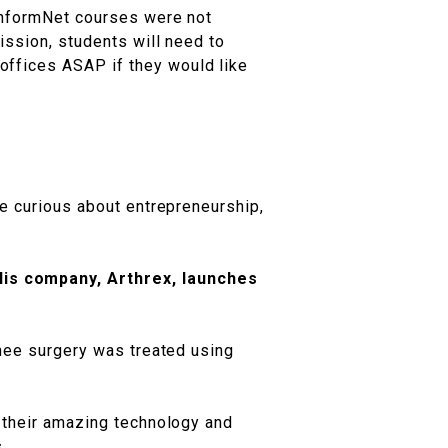
 InformNet courses were not
ission, students will need to
offices ASAP if they would like
re curious about entrepreneurship,
His company, Arthrex, launches
knee surgery was treated using
h their amazing technology and
.