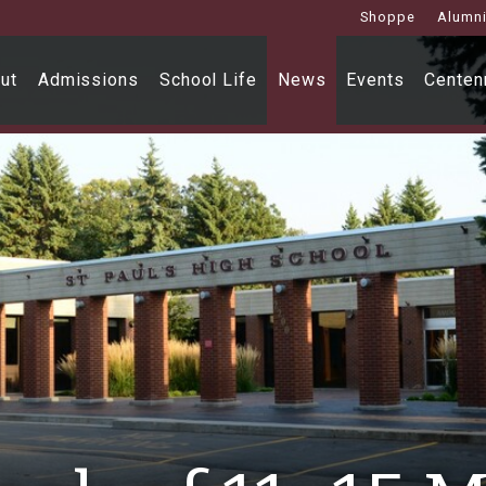
Shoppe
Alumn
ut
Admissions
School Life
News
Events
Centenn