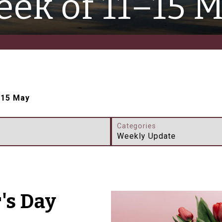
ek of 11–15 
–15 May
Categories
Weekly Update
's Day