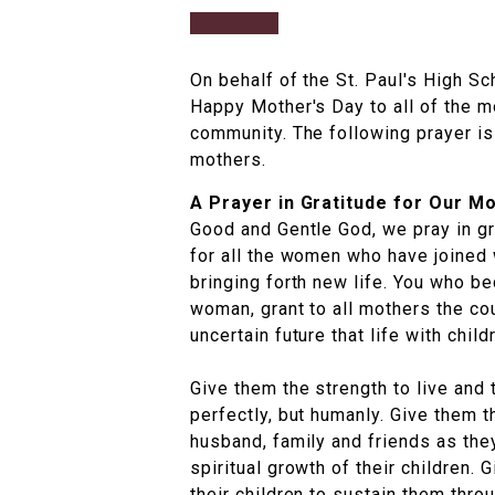
On behalf of the St. Paul's High S
Happy Mother's Day to all of the m
community. The following prayer is
mothers.
A Prayer in Gratitude for Our M
Good and Gentle God, we pray in gr
for all the women who have joined 
bringing forth new life. You who 
woman, grant to all mothers the co
uncertain future that life with chil
Give them the strength to live and t
perfectly, but humanly. Give them t
husband, family and friends as they
spiritual growth of their children. 
their children to sustain them thro