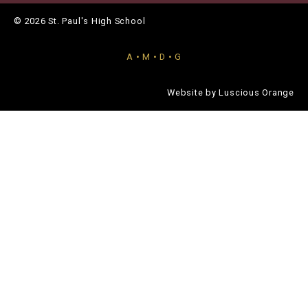
© 2026 St. Paul's High School
A • M • D • G
Website by
Luscious Orange