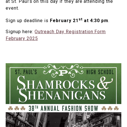
at St. Paul’s on this day if they are attending the
event.
st
Sign up deadline is
February 21
at 4:30 pm
.
Signup here:
Outreach Day Registration Form
February 2025