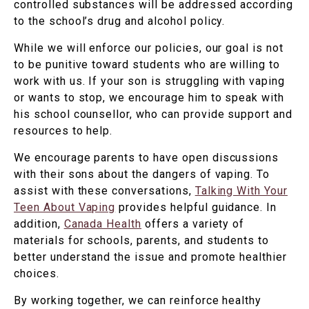
controlled substances will be addressed according
to the school’s drug and alcohol policy.
While we will enforce our policies, our goal is not
to be punitive toward students who are willing to
work with us. If your son is struggling with vaping
or wants to stop, we encourage him to speak with
his school counsellor, who can provide support and
resources to help.
We encourage parents to have open discussions
with their sons about the dangers of vaping. To
assist with these conversations,
Talking With Your
Teen About Vaping
provides helpful guidance. In
addition,
Canada Health
offers a variety of
materials for schools, parents, and students to
better understand the issue and promote healthier
choices.
By working together, we can reinforce healthy