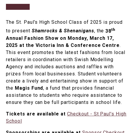
The St. Paul’s High School Class of 2025 is proud
th
to present
Shamrocks & Shenanigans
, the
38
Annual Fashion Show on Monday, March 17,
2025 at the Victoria Inn & Conference Centre
.
This event promotes the latest fashions from local
retailers in coordination with Swish Modelling
Agency and includes auctions and raffles with
prizes from local businesses. Student volunteers
create a lively and entertaining show in support of
the
Magis Fund
, a fund that provides financial
assistance to students who require assistance to
ensure they can be full participants in school life.
Tickets are available at
Checkout - St Paul's High
School
Sponsorships are available at
Sponsor Checkout