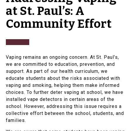
at St. Paul’s: A
Community Effort
Vaping remains an ongoing concern. At St. Paul’s,
we are committed to education, prevention, and
support. As part of our health curriculum, we
educate students about the risks associated with
vaping and smoking, helping them make informed
choices. To further deter vaping at school, we have
installed vape detectors in certain areas of the
school. However, addressing this issue requires a
collective effort between the school, students, and
families.