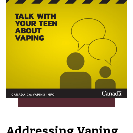
Addressing Vaping