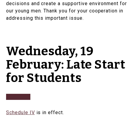
decisions and create a supportive environment for
our young men. Thank you for your cooperation in
addressing this important issue.
Wednesday, 19
February: Late Start
for Students
Schedule IV
is in effect.