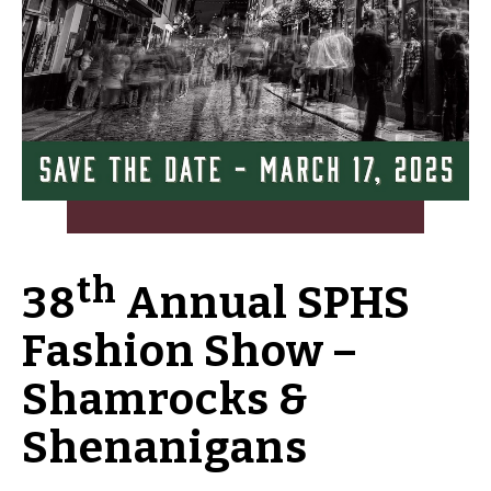
th
38
Annual SPHS
Fashion Show –
Shamrocks &
Shenanigans