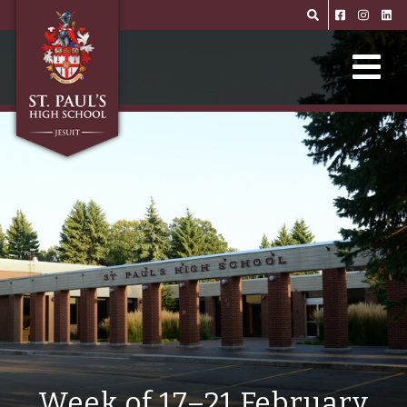
Skip to main content
Week of 17–21 February