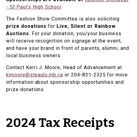
- St Paul's High School
The Fashion Show Committee is also soliciting
prize donations
for
Live, Silent or Rainbow
Auctions
. For your donation, you/your business
will receive recognition on signage at the event,
and have your brand in front of parents, alumni, and
local business owners.
Contact Kerri J. Moore, Head of Advancement at
kjmoore@stpauls.mb.ca
or 204-831-2325 for more
information about sponsorship opportunities and
prize donations.
2024 Tax Receipts