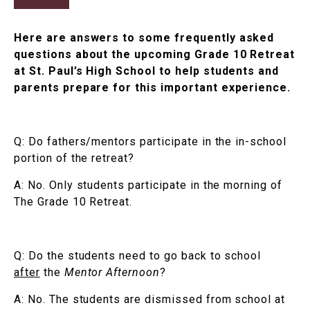
Here are answers to some frequently asked
questions about the upcoming Grade 10 Retreat
at St. Paul’s High School to help students and
parents prepare for this important experience.
Q: Do fathers/mentors participate in the in-school
portion of the retreat?
A: No. Only students participate in the morning of
The Grade 10 Retreat.
Q: Do the students need to go back to school
after
the
Mentor Afternoon
?
A: No. The students are dismissed from school at