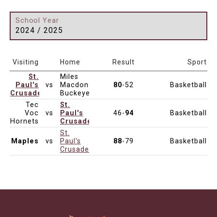
School Year
2024 / 2025
Date & Time
Age
Venue
Visiting
Home
Result
Sport
St.
Miles
Paul's
vs
Macdonell
80
-52
Basketball
Dec 7, 2024
10:00am
Junior Varsity
Crusaders
Buckeyes
Tec
St.
Voc
vs
Paul's
46-
94
Basketball
Dec 7, 2024
4:00pm
Junior Varsity
Hornets
Crusaders
St.
Maples
vs
Paul's
88
-79
Basketball
Dec 6, 2024
7:00pm
Junior Varsity
Crusaders