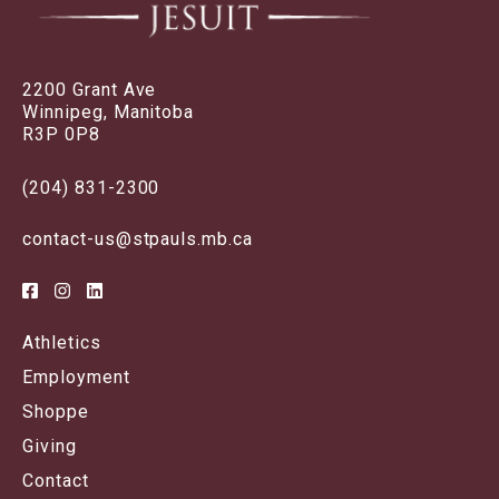
2200 Grant Ave
Winnipeg, Manitoba
R3P 0P8
(204) 831-2300
contact-us@stpauls.mb.ca
Athletics
Employment
Shoppe
Giving
Contact