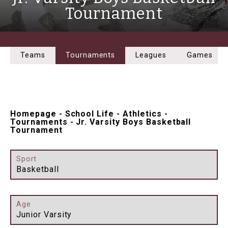
Tournament
Teams
Tournaments
Leagues
Games
Homepage
-
School Life
-
Athletics
-
Tournaments
-
Jr. Varsity Boys Basketball
Tournament
Sport
Basketball
Age
Junior Varsity