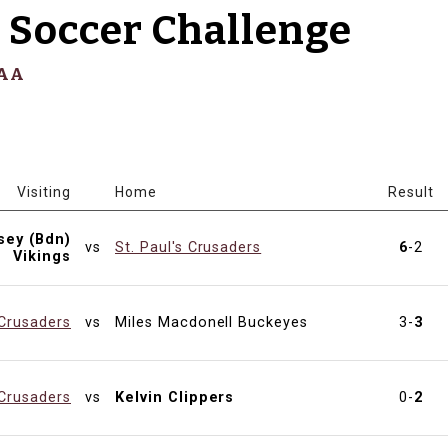
 Soccer Challenge
SAA
Visiting
Home
Result
sey (Bdn)
vs
St. Paul's Crusaders
6
-2
Vikings
 Crusaders
vs
Miles Macdonell Buckeyes
3-
3
 Crusaders
vs
Kelvin Clippers
0-
2