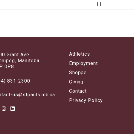
11
Athletics
00 Grant Ave
nnipeg, Manitoba
Employment
P 0P8
Shoppe
04) 831-2300
Giving
Contact
ntact-us@stpauls.mb.ca
Privacy Policy