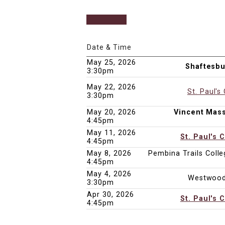
Date & Time
May 25, 2026
Shaftesbu
3:30pm
May 22, 2026
St. Paul's
3:30pm
May 20, 2026
Vincent Mas
4:45pm
May 11, 2026
St. Paul's 
4:45pm
May 8, 2026
Pembina Trails Colleg
4:45pm
May 4, 2026
Westwood
3:30pm
Apr 30, 2026
St. Paul's 
4:45pm