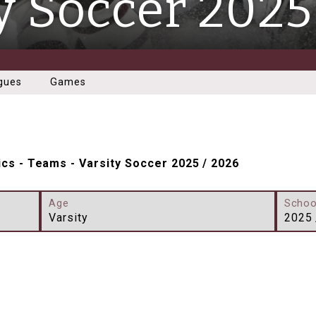
y Soccer 2025
gues
Games
ics
-
Teams
-
Varsity Soccer 2025 / 2026
Age
Schoo
Varsity
2025 