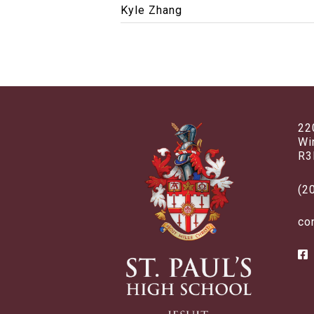
Kyle Zhang
22
Wi
R3
(2
co