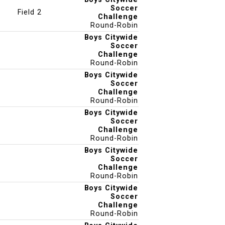
Soccer
Field 2
Challenge
Round-Robin
Boys Citywide
Soccer
Challenge
Round-Robin
Boys Citywide
Soccer
Challenge
Round-Robin
Boys Citywide
Soccer
Challenge
Round-Robin
Boys Citywide
Soccer
Challenge
Round-Robin
Boys Citywide
Soccer
Challenge
Round-Robin