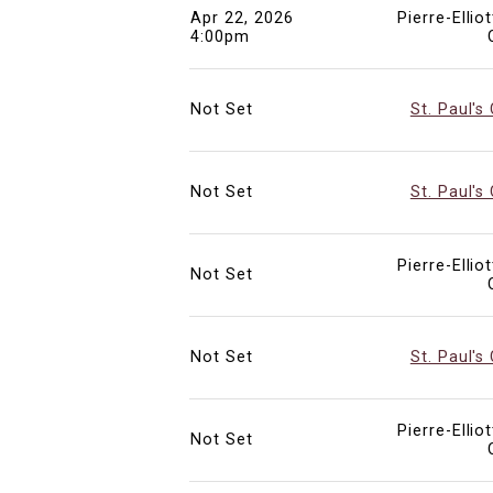
Apr 22, 2026
Pierre-Ellio
4:00pm
Not Set
St. Paul's
Not Set
St. Paul's
Pierre-Ellio
Not Set
Not Set
St. Paul's
Pierre-Ellio
Not Set