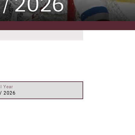
 / 2026
l Year
/ 2026