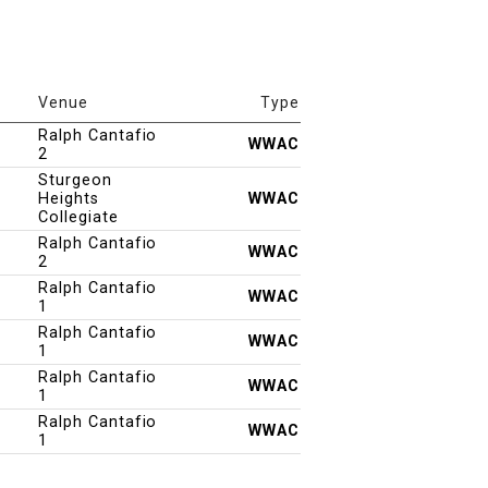
Venue
Type
Ralph Cantafio
WWAC
2
Sturgeon
Heights
WWAC
Collegiate
Ralph Cantafio
WWAC
2
Ralph Cantafio
WWAC
1
Ralph Cantafio
WWAC
1
Ralph Cantafio
WWAC
1
Ralph Cantafio
WWAC
1