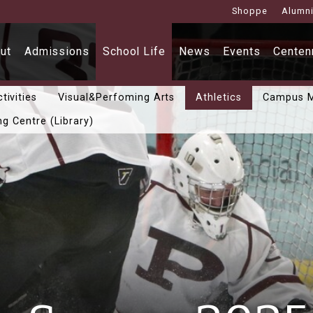
Shoppe
Alumn
ut
Admissions
School Life
News
Events
Centenn
tivities
Visual&Perfoming Arts
Athletics
Campus M
ng Centre (Library)