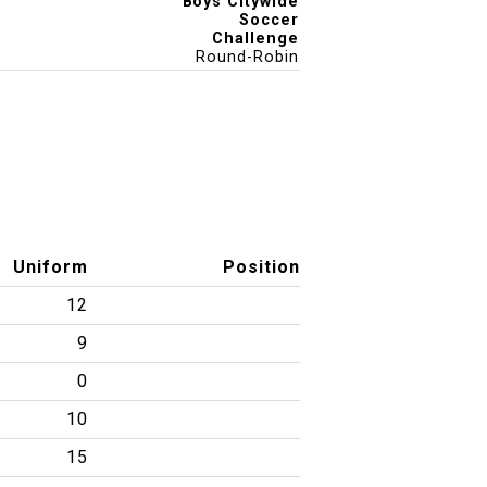
Boys Citywide
Soccer
Challenge
Round-Robin
Uniform
Position
12
9
0
10
15