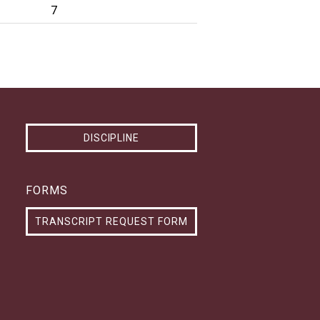
7
DISCIPLINE
FORMS
TRANSCRIPT REQUEST FORM