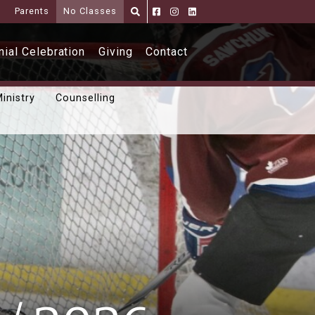
i
Parents
No Classes
Parents
Alumni
Shoppe
ial Celebration
Giving
Contact
inistry
Counselling