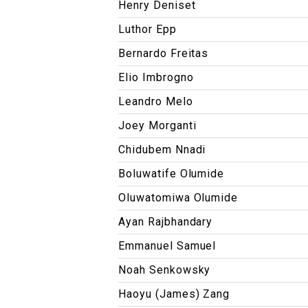
Henry Deniset
Luthor Epp
Bernardo Freitas
Elio Imbrogno
Leandro Melo
Joey Morganti
Chidubem Nnadi
Boluwatife Olumide
Oluwatomiwa Olumide
Ayan Rajbhandary
Emmanuel Samuel
Noah Senkowsky
Haoyu (James) Zang