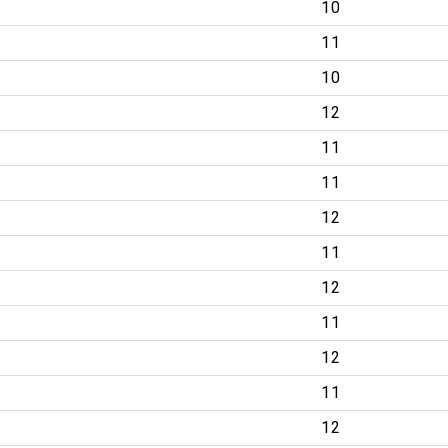
10
11
10
12
11
11
12
11
12
11
12
11
12