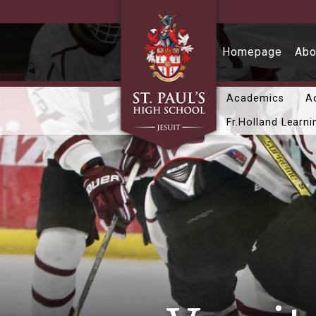
Skip to main content
Homepage
Abo
Academics
Ac
Fr.Holland Learni