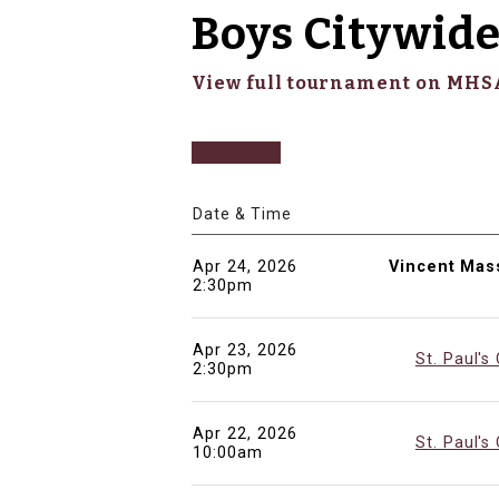
Boys Citywide
View full tournament on MH
Date & Time
Apr 24, 2026
Vincent Mas
2:30pm
Apr 23, 2026
St. Paul's
2:30pm
Apr 22, 2026
St. Paul's
10:00am