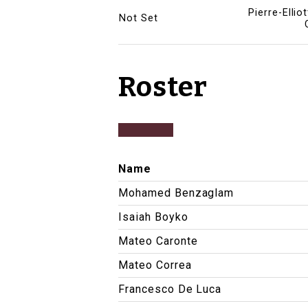
Pierre-Ellio
Not Set
Roster
Name
Mohamed Benzaglam
Isaiah Boyko
Mateo Caronte
Mateo Correa
Francesco De Luca