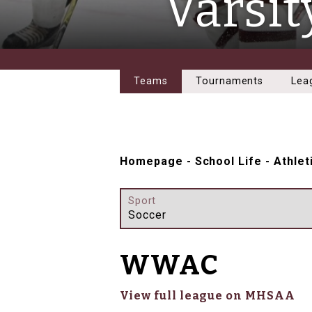
Varsit
Teams
Tournaments
Lea
Homepage
-
School Life
-
Athlet
Sport
Soccer
WWAC
View full league on MHSAA