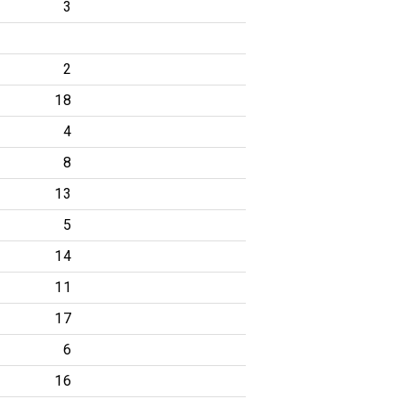
3
2
18
4
8
13
5
14
11
17
6
16