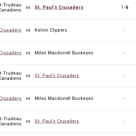
tt-Trudeau
vs
St. Paul's Crusaders
1-
6
Canadiens
 Crusaders
vs
Kelvin Clippers
-
 Crusaders
vs
Miles Macdonell Buckeyes
-
tt-Trudeau
vs
St. Paul's Crusaders
-
Canadiens
 Crusaders
vs
Miles Macdonell Buckeyes
-
tt-Trudeau
vs
St. Paul's Crusaders
-
Canadiens