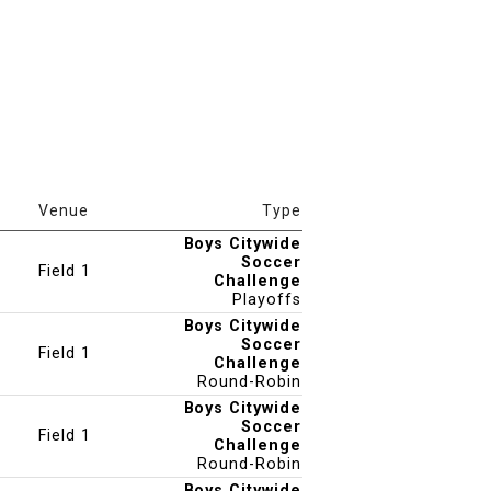
Venue
Type
Boys Citywide
Soccer
Field 1
Challenge
Playoffs
Boys Citywide
Soccer
Field 1
Challenge
Round-Robin
Boys Citywide
Soccer
Field 1
Challenge
Round-Robin
Boys Citywide