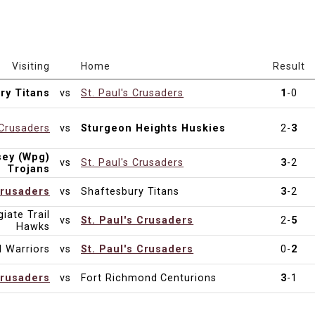
Visiting
Home
Result
ry Titans
vs
St. Paul's Crusaders
1
-0
 Crusaders
vs
Sturgeon Heights Huskies
2-
3
sey (Wpg)
vs
St. Paul's Crusaders
3
-2
Trojans
Crusaders
vs
Shaftesbury Titans
3
-2
iate Trail
vs
St. Paul's Crusaders
2-
5
Hawks
 Warriors
vs
St. Paul's Crusaders
0-
2
Crusaders
vs
Fort Richmond Centurions
3
-1