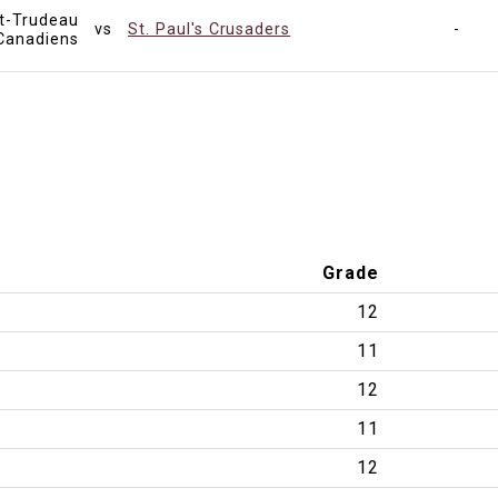
tt-Trudeau
vs
St. Paul's Crusaders
-
Canadiens
Grade
12
11
12
11
12