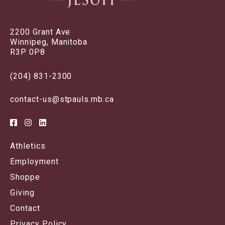
2200 Grant Ave
Winnipeg, Manitoba
R3P 0P8
(204) 831-2300
contact-us@stpauls.mb.ca
Athletics
Employment
Shoppe
Giving
Contact
Privacy Policy