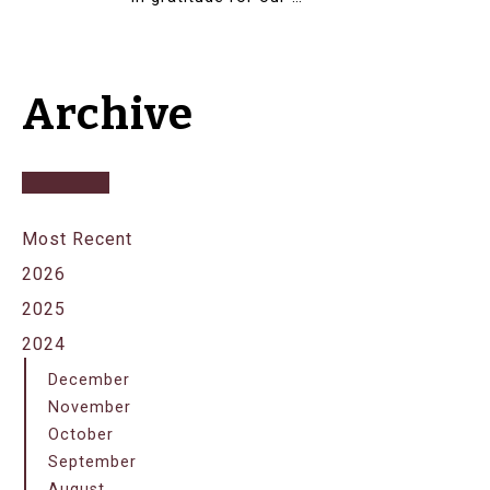
Archive
Most Recent
2026
2025
2024
December
November
October
September
August