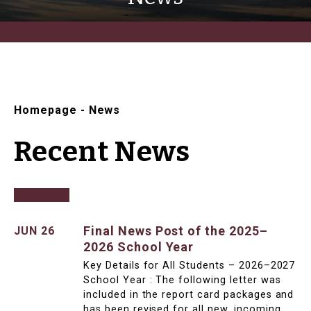
Homepage
-
News
Recent News
Final News Post of the 2025–
JUN 26
2026 School Year
Key Details for All Students – 2026–2027
School Year : The following letter was
included in the report card packages and
has been revised for all new, incoming