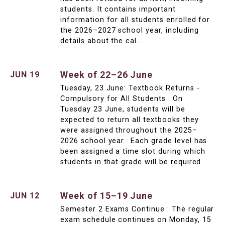
students. It contains important
information for all students enrolled for
the 2026–2027 school year, including
details about the cal…
Week of 22–26 June
JUN 19
Tuesday, 23 June: Textbook Returns -
Compulsory for All Students : On
Tuesday 23 June, students will be
expected to return all textbooks they
were assigned throughout the 2025–
2026 school year. Each grade level has
been assigned a time slot during which
students in that grade will be required …
Week of 15–19 June
JUN 12
Semester 2 Exams Continue : The regular
exam schedule continues on Monday, 15