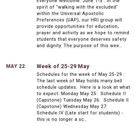
Everyone Welcome: June 1-5 : In the
spirit of "walking with the excluded"
within the Universal Apostolic
Preferences (UAP), our HRI group will
provide opportunities for education,
prayer and activity as we hope to remind
students that everyone deserves safety
and dignity. The purpose of this wee…
Week of 25-29 May
MAY 22
Schedules for the week of May 25-29 :
The last week of May holds many bell
schedule updates. Here is a look at what
to expect: Monday May 25: Schedule II
(Capstone) Tuesday May 26: Schedule II
(Capstone) Wednesday May 27:
Schedule IV (Late start for students) -
this is no longer a sc…