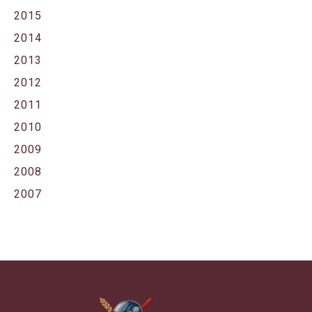
2015
2014
2013
2012
2011
2010
2009
2008
2007