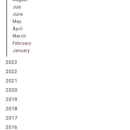
July
June
May
April
March
February
January
2023
2022
2021
2020
2019
2018
2017
2016