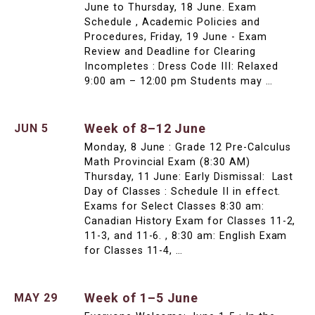
June to Thursday, 18 June. Exam
Schedule , Academic Policies and
Procedures, Friday, 19 June - Exam
Review and Deadline for Clearing
Incompletes : Dress Code III: Relaxed
9:00 am – 12:00 pm Students may …
Week of 8–12 June
JUN 5
Monday, 8 June : Grade 12 Pre-Calculus
Math Provincial Exam (8:30 AM)
Thursday, 11 June: Early Dismissal: Last
Day of Classes : Schedule II in effect.
Exams for Select Classes 8:30 am:
Canadian History Exam for Classes 11-2,
11-3, and 11-6. , 8:30 am: English Exam
for Classes 11-4, …
Week of 1–5 June
MAY 29