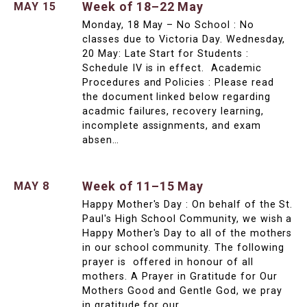
Week of 18–22 May
MAY 15
Monday, 18 May – No School : No
classes due to Victoria Day. Wednesday,
20 May: Late Start for Students :
Schedule IV is in effect. Academic
Procedures and Policies : Please read
the document linked below regarding
acadmic failures, recovery learning,
incomplete assignments, and exam
absen…
Week of 11–15 May
MAY 8
Happy Mother's Day : On behalf of the St.
Paul's High School Community, we wish a
Happy Mother's Day to all of the mothers
in our school community. The following
prayer is offered in honour of all
mothers. A Prayer in Gratitude for Our
Mothers Good and Gentle God, we pray
in gratitude for our …