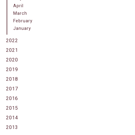
April
March
February
January
2022
2021
2020
2019
2018
2017
2016
2015
2014
2013