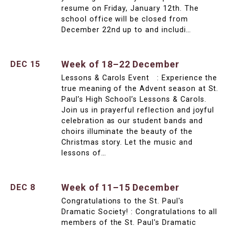
resume on Friday, January 12th. The
school office will be closed from
December 22nd up to and includi…
Week of 18–22 December
DEC 15
Lessons & Carols Event : Experience the
true meaning of the Advent season at St.
Paul’s High School’s Lessons & Carols.
Join us in prayerful reflection and joyful
celebration as our student bands and
choirs illuminate the beauty of the
Christmas story. Let the music and
lessons of…
Week of 11–15 December
DEC 8
Congratulations to the St. Paul's
Dramatic Society! : Congratulations to all
members of the St. Paul's Dramatic