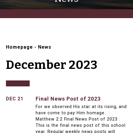
Homepage
-
News
December 2023
Final News Post of 2023
DEC 21
For we observed His star at its rising, and
have come to pay Him homage. :
Matthew 2:2 Final News Post of 2023 :
This is the final news post of this school
year. Regular weekly news posts will