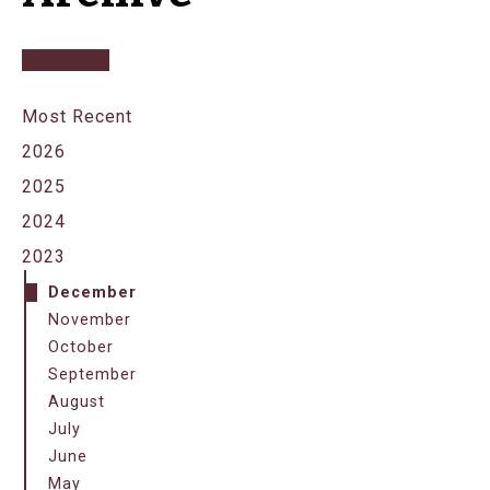
Most Recent
2026
2025
2024
2023
December
November
October
September
August
July
June
May