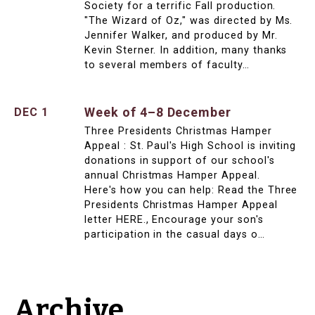
Society for a terrific Fall production.
"The Wizard of Oz," was directed by Ms.
Jennifer Walker, and produced by Mr.
Kevin Sterner. In addition, many thanks
to several members of faculty…
Week of 4–8 December
DEC 1
Three Presidents Christmas Hamper
Appeal : St. Paul's High School is inviting
donations in support of our school's
annual Christmas Hamper Appeal.
Here's how you can help: Read the Three
Presidents Christmas Hamper Appeal
letter HERE., Encourage your son's
participation in the casual days o…
Archive