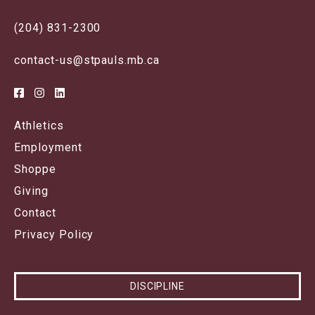
(204) 831-2300
contact-us@stpauls.mb.ca
Athletics
Employment
Shoppe
Giving
Contact
Privacy Policy
DISCIPLINE