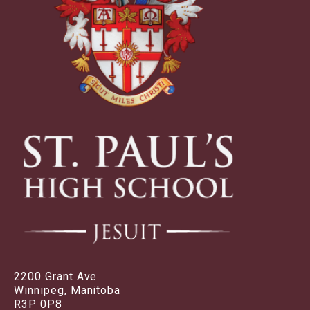
2200 Grant Ave
Winnipeg, Manitoba
R3P 0P8