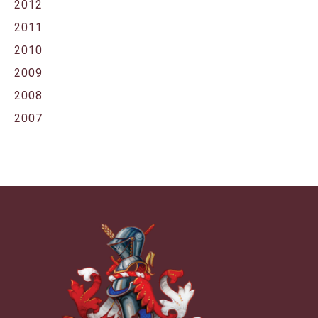
2012
2011
2010
2009
2008
2007