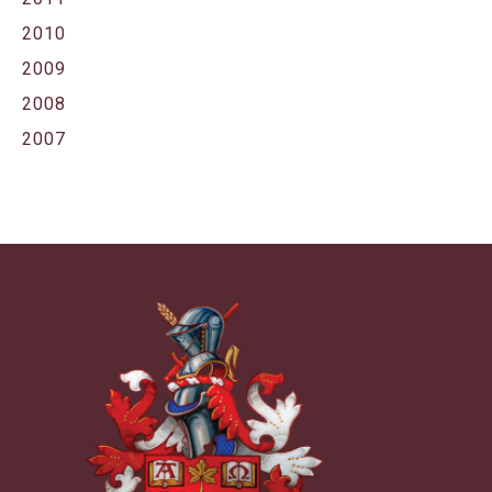
2010
2009
2008
2007