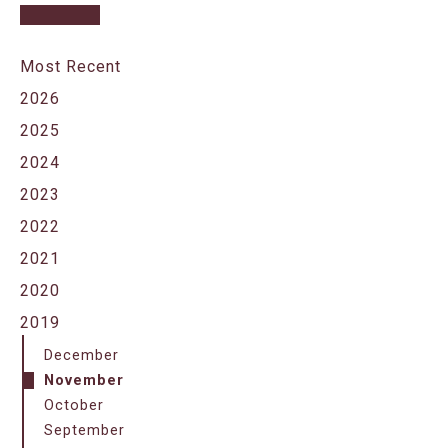
Most Recent
2026
2025
2024
2023
2022
2021
2020
2019
December
November
October
September