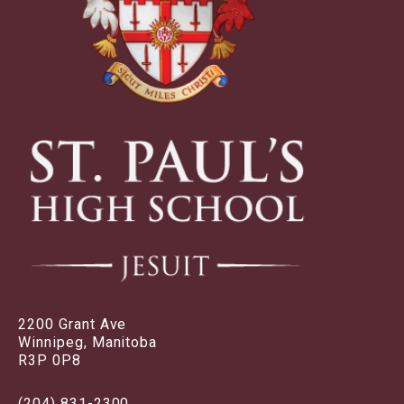
2200 Grant Ave
Winnipeg, Manitoba
R3P 0P8
(204) 831-2300