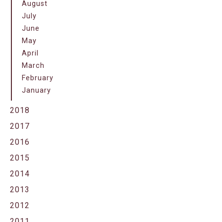
August
July
June
May
April
March
February
January
2018
2017
2016
2015
2014
2013
2012
2011