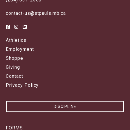
contact-us@stpauls.mb.ca
Athletics
Employment
Shoppe
Giving
Contact
Privacy Policy
DISCIPLINE
FORMS