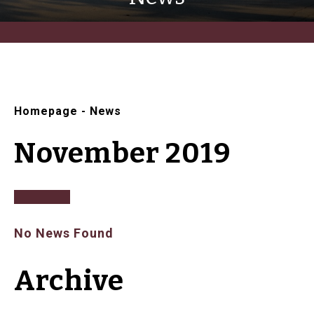
Homepage
-
News
November 2019
No News Found
Archive