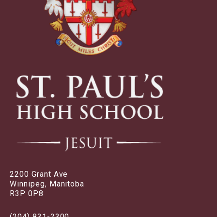
2200 Grant Ave
Winnipeg, Manitoba
R3P 0P8
(204) 831-2300