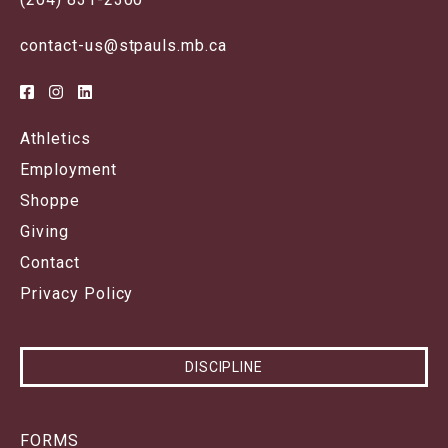
contact-us@stpauls.mb.ca
Athletics
Employment
Shoppe
Giving
Contact
Privacy Policy
DISCIPLINE
FORMS