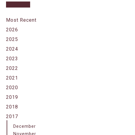
Most Recent
2026
2025
2024
2023
2022
2021
2020
2019
2018
2017
December
November