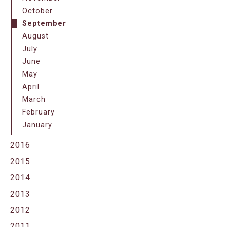
October
September
August
July
June
May
April
March
February
January
2016
2015
2014
2013
2012
2011