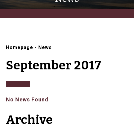
Homepage
-
News
September 2017
No News Found
Archive