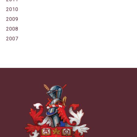
2010
2009
2008
2007