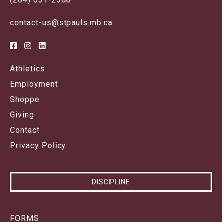
contact-us@stpauls.mb.ca
Athletics
Employment
Shoppe
Giving
Contact
Privacy Policy
DISCIPLINE
FORMS