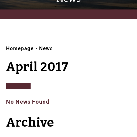
Homepage
-
News
April 2017
No News Found
Archive