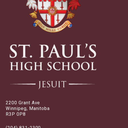
2200 Grant Ave
Winnipeg, Manitoba
R3P 0P8
(204) 831-2300