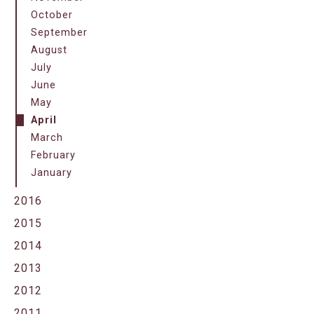
October
September
August
July
June
May
April
March
February
January
2016
2015
2014
2013
2012
2011