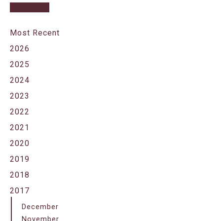
Most Recent
2026
2025
2024
2023
2022
2021
2020
2019
2018
2017
December
November