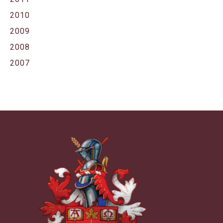
2010
2009
2008
2007