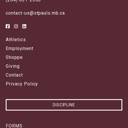
contact-us@stpauls.mb.ca
Athletics
Employment
Shoppe
Giving
Contact
Privacy Policy
DISCIPLINE
FORMS