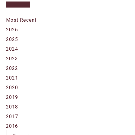
Most Recent
2026
2025
2024
2023
2022
2021
2020
2019
2018
2017
2016