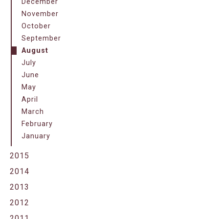
December
November
October
September
August
July
June
May
April
March
February
January
2015
2014
2013
2012
2011