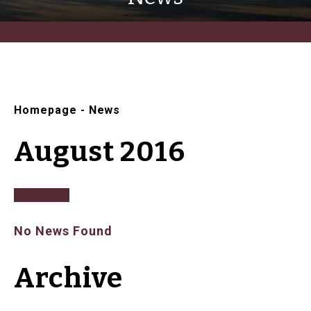
Homepage
-
News
August 2016
No News Found
Archive