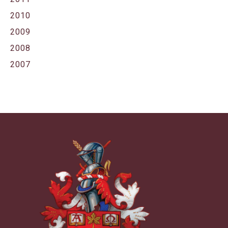
2010
2009
2008
2007