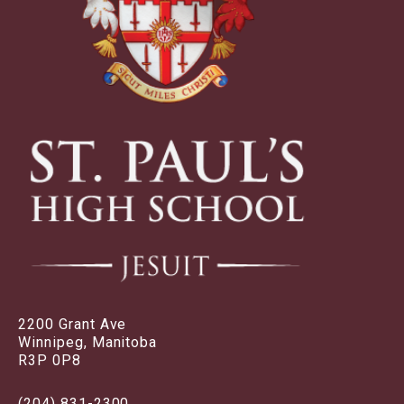
2200 Grant Ave
Winnipeg, Manitoba
R3P 0P8
(204) 831-2300