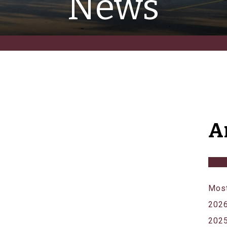
News
A
Most
202
202