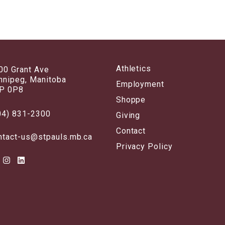
Athletics
00 Grant Ave
nnipeg, Manitoba
Employment
P 0P8
Shoppe
04) 831-2300
Giving
Contact
ntact-us@stpauls.mb.ca
Privacy Policy