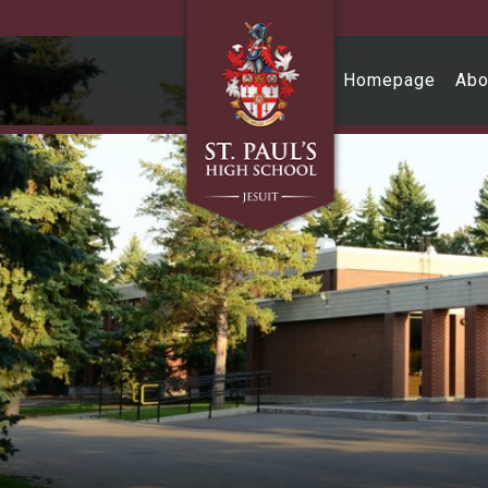
Skip to main content
Homepage
Abo