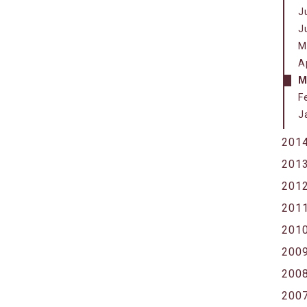
J
J
M
A
M
F
J
201
201
201
201
201
200
200
200