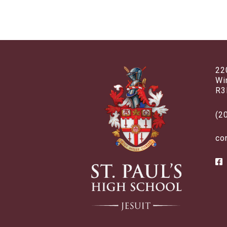
22
Wi
R3
(2
co