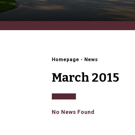
Homepage
-
News
March 2015
No News Found