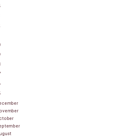
4
3
2
1
0
9
8
7
6
5
ecember
ovember
ctober
eptember
ugust