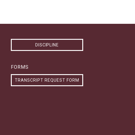
DISCIPLINE
FORMS
TRANSCRIPT REQUEST FORM