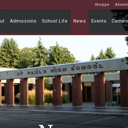
Shoppe
Alumn
ut
Admissions
School Life
News
Events
Centenn