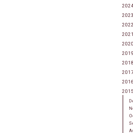
202
202
202
202
202
201
201
201
201
201
D
N
O
S
A