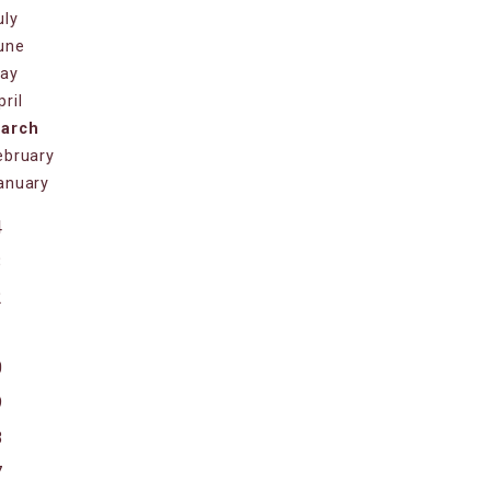
uly
une
ay
pril
arch
ebruary
anuary
4
3
2
1
0
9
8
7