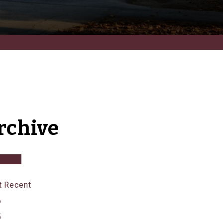
rchive
 Recent
6
5