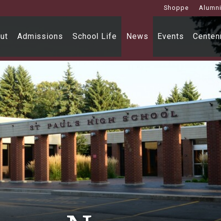
Shoppe
Alumn
ut
Admissions
School Life
News
Events
Centenn