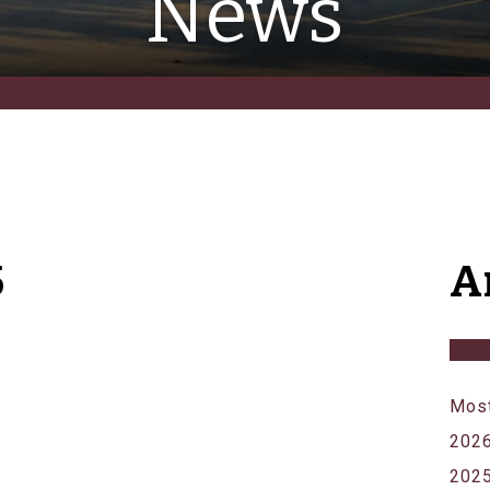
News
5
A
Most
202
202