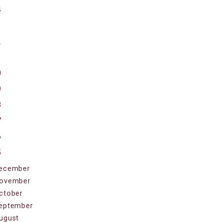
4
3
2
1
0
9
8
7
6
5
ecember
ovember
ctober
eptember
ugust