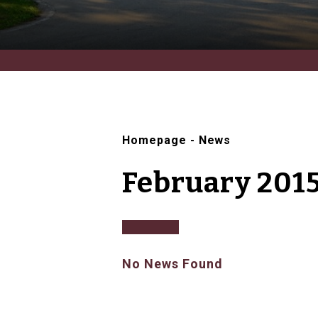
Homepage
-
News
February 201
No News Found