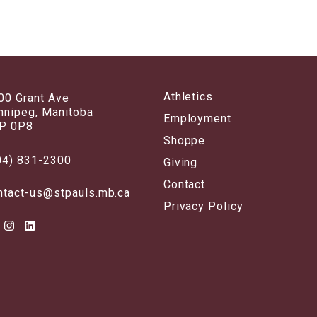
Athletics
00 Grant Ave
nnipeg, Manitoba
Employment
P 0P8
Shoppe
04) 831-2300
Giving
Contact
ntact-us@stpauls.mb.ca
Privacy Policy