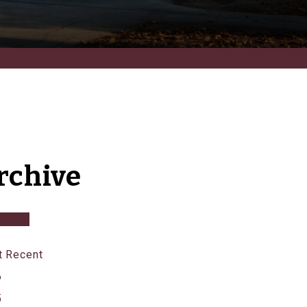
rchive
 Recent
6
5