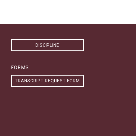
DISCIPLINE
FORMS
TRANSCRIPT REQUEST FORM