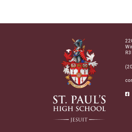
22
Wi
R3
(2
co