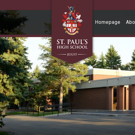
Skip to main content
Homepage
Abo