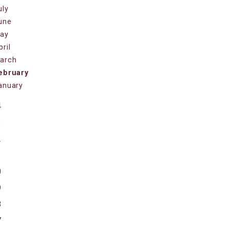
uly
une
ay
pril
arch
ebruary
anuary
4
3
2
1
0
9
8
7