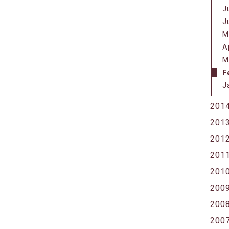
J
J
M
A
M
F
J
201
201
201
201
201
200
200
200