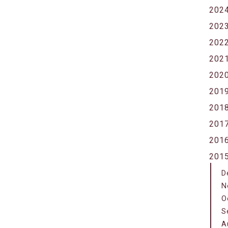
202
202
202
202
202
201
201
201
201
201
D
N
O
S
A