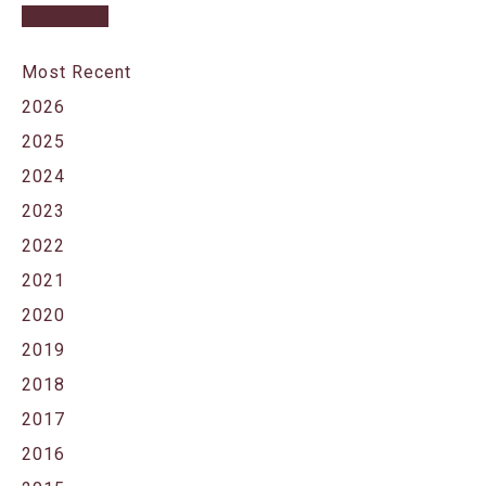
Most Recent
2026
2025
2024
2023
2022
2021
2020
2019
2018
2017
2016