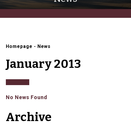
Homepage
-
News
January 2013
No News Found
Archive