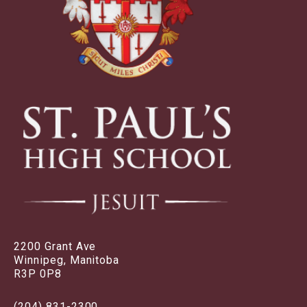
2200 Grant Ave
Winnipeg, Manitoba
R3P 0P8
(204) 831-2300