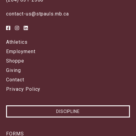
contact-us@stpauls.mb.ca
Athletics
Employment
Shoppe
Giving
Contact
Privacy Policy
DISCIPLINE
FORMS