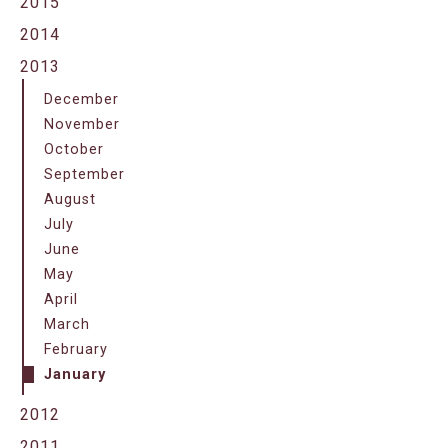
2015
2014
2013
December
November
October
September
August
July
June
May
April
March
February
January
2012
2011