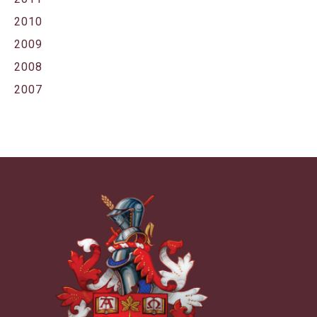
2010
2009
2008
2007