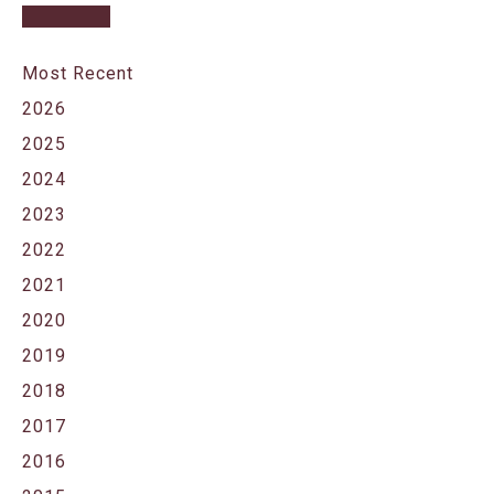
Most Recent
2026
2025
2024
2023
2022
2021
2020
2019
2018
2017
2016