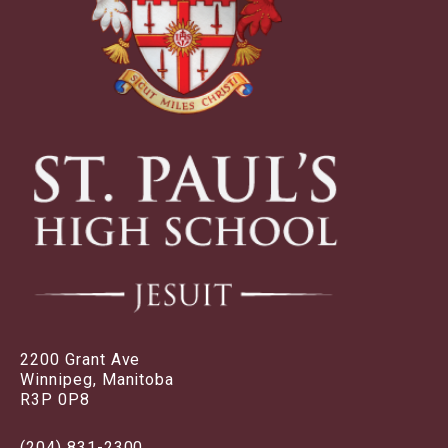
2200 Grant Ave
Winnipeg, Manitoba
R3P 0P8
(204) 831-2300