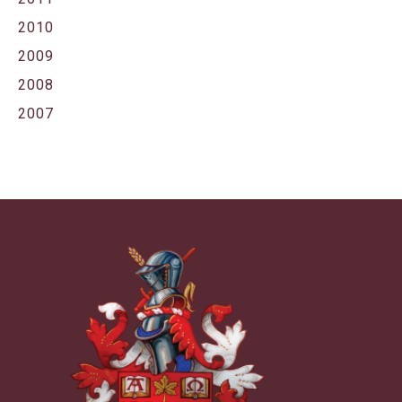
2010
2009
2008
2007