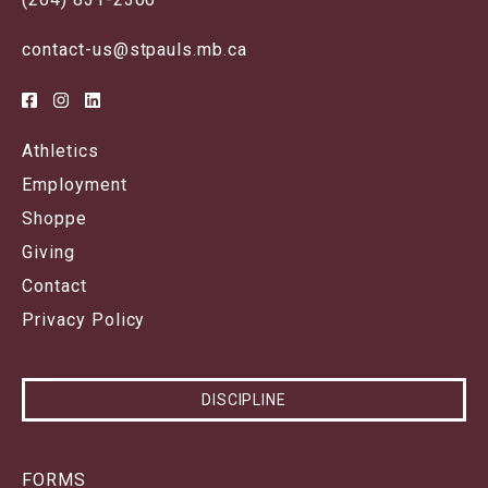
contact-us@stpauls.mb.ca
Athletics
Employment
Shoppe
Giving
Contact
Privacy Policy
DISCIPLINE
FORMS