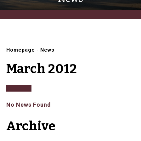
Homepage
-
News
March 2012
No News Found
Archive