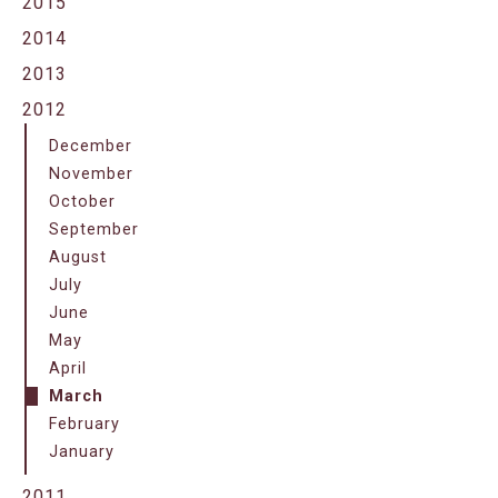
2015
2014
2013
2012
December
November
October
September
August
July
June
May
April
March
February
January
2011