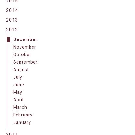
2015
2014
2013
2012
December
November
October
September
August
July
June
May
April
March
February
January
2011