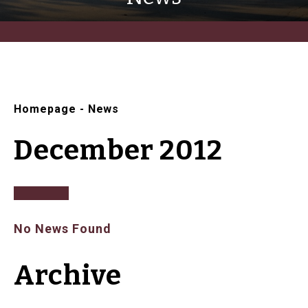
Homepage
-
News
December 2012
No News Found
Archive