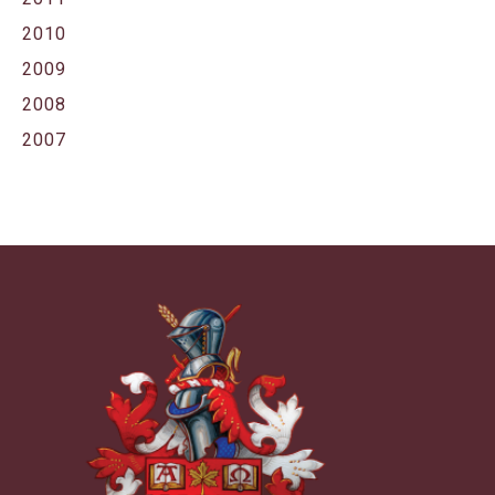
2010
2009
2008
2007