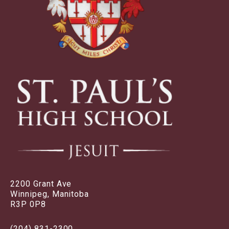
2200 Grant Ave
Winnipeg, Manitoba
R3P 0P8
(204) 831-2300