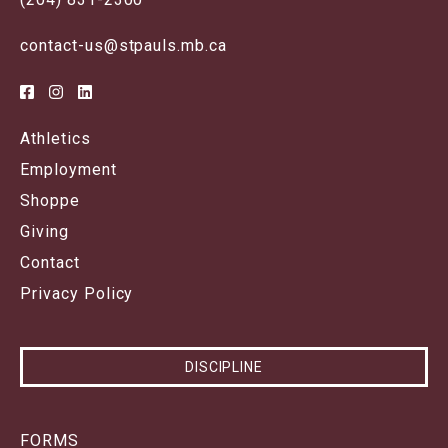
contact-us@stpauls.mb.ca
Athletics
Employment
Shoppe
Giving
Contact
Privacy Policy
DISCIPLINE
FORMS