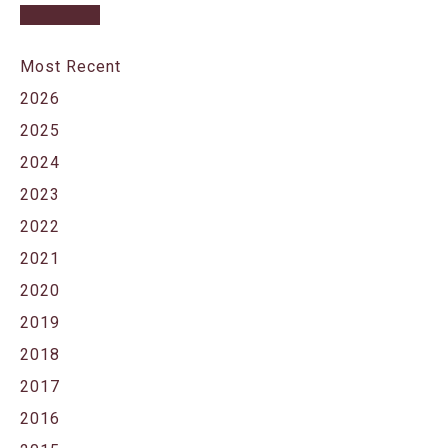
Most Recent
2026
2025
2024
2023
2022
2021
2020
2019
2018
2017
2016