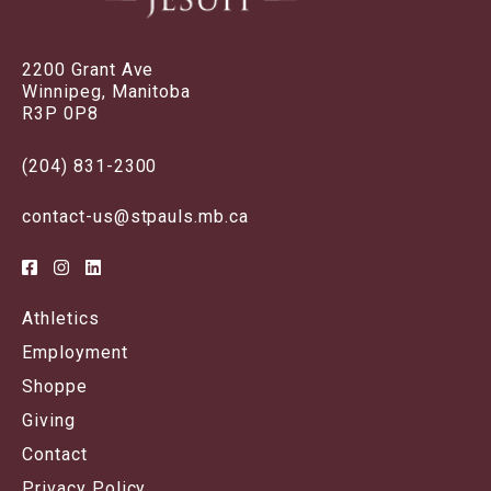
2200 Grant Ave
Winnipeg, Manitoba
R3P 0P8
(204) 831-2300
contact-us@stpauls.mb.ca
Athletics
Employment
Shoppe
Giving
Contact
Privacy Policy