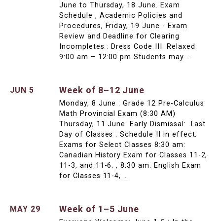
June to Thursday, 18 June. Exam
Schedule , Academic Policies and
Procedures, Friday, 19 June - Exam
Review and Deadline for Clearing
Incompletes : Dress Code III: Relaxed
9:00 am – 12:00 pm Students may …
Week of 8–12 June
JUN 5
Monday, 8 June : Grade 12 Pre-Calculus
Math Provincial Exam (8:30 AM)
Thursday, 11 June: Early Dismissal: Last
Day of Classes : Schedule II in effect.
Exams for Select Classes 8:30 am:
Canadian History Exam for Classes 11-2,
11-3, and 11-6. , 8:30 am: English Exam
for Classes 11-4, …
Week of 1–5 June
MAY 29