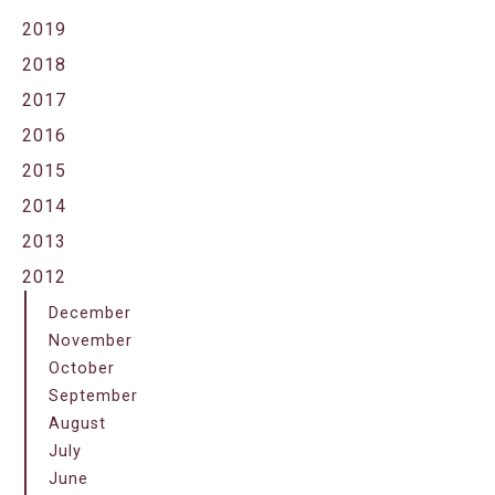
2019
2018
2017
2016
2015
2014
2013
2012
December
November
October
September
August
July
June