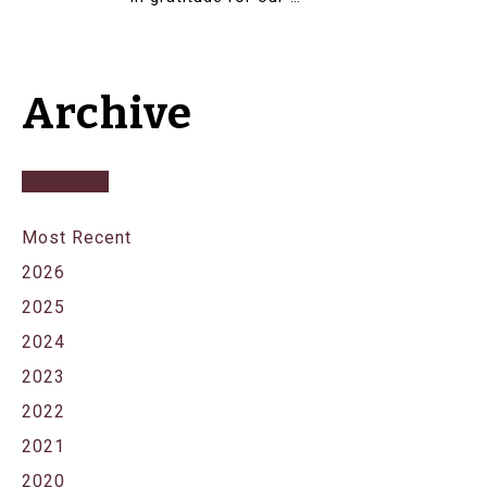
Archive
Most Recent
2026
2025
2024
2023
2022
2021
2020