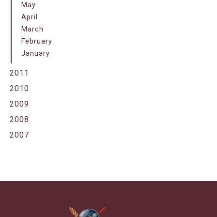
May
April
March
February
January
2011
2010
2009
2008
2007