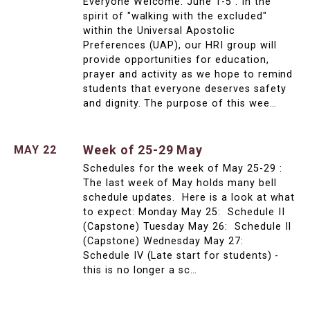
Everyone Welcome: June 1-5 : In the
spirit of "walking with the excluded"
within the Universal Apostolic
Preferences (UAP), our HRI group will
provide opportunities for education,
prayer and activity as we hope to remind
students that everyone deserves safety
and dignity. The purpose of this wee…
Week of 25-29 May
MAY 22
Schedules for the week of May 25-29 :
The last week of May holds many bell
schedule updates. Here is a look at what
to expect: Monday May 25: Schedule II
(Capstone) Tuesday May 26: Schedule II
(Capstone) Wednesday May 27:
Schedule IV (Late start for students) -
this is no longer a sc…