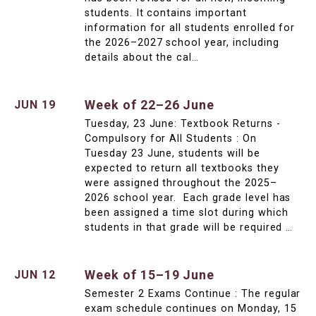
students. It contains important
information for all students enrolled for
the 2026–2027 school year, including
details about the cal…
Week of 22–26 June
JUN 19
Tuesday, 23 June: Textbook Returns -
Compulsory for All Students : On
Tuesday 23 June, students will be
expected to return all textbooks they
were assigned throughout the 2025–
2026 school year. Each grade level has
been assigned a time slot during which
students in that grade will be required …
Week of 15–19 June
JUN 12
Semester 2 Exams Continue : The regular
exam schedule continues on Monday, 15