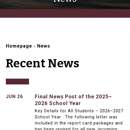
Homepage
-
News
Recent News
Final News Post of the 2025–
JUN 26
2026 School Year
Key Details for All Students – 2026–2027
School Year : The following letter was
included in the report card packages and
has been revised for all new, incoming