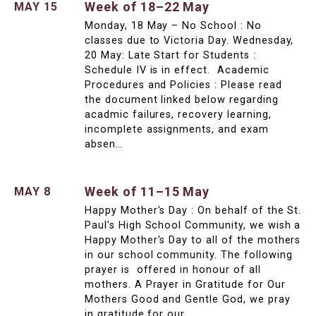
Week of 18–22 May
MAY 15
Monday, 18 May – No School : No
classes due to Victoria Day. Wednesday,
20 May: Late Start for Students :
Schedule IV is in effect. Academic
Procedures and Policies : Please read
the document linked below regarding
acadmic failures, recovery learning,
incomplete assignments, and exam
absen…
Week of 11–15 May
MAY 8
Happy Mother's Day : On behalf of the St.
Paul's High School Community, we wish a
Happy Mother's Day to all of the mothers
in our school community. The following
prayer is offered in honour of all
mothers. A Prayer in Gratitude for Our
Mothers Good and Gentle God, we pray
in gratitude for our …