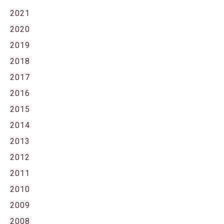
2021
2020
2019
2018
2017
2016
2015
2014
2013
2012
2011
2010
2009
2008