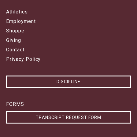
Athletics
Employment
Shoppe
Giving
Contact
Privacy Policy
DISCIPLINE
FORMS
TRANSCRIPT REQUEST FORM