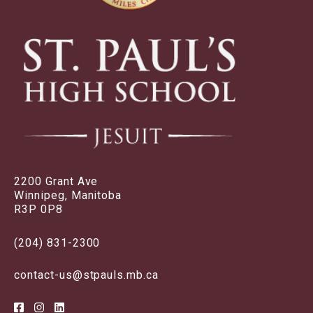
2200 Grant Ave
Winnipeg, Manitoba
R3P 0P8
(204) 831-2300
contact-us@stpauls.mb.ca