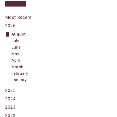
Most Recent
2026
August
July
June
May
April
March
February
January
2025
2024
2023
2022