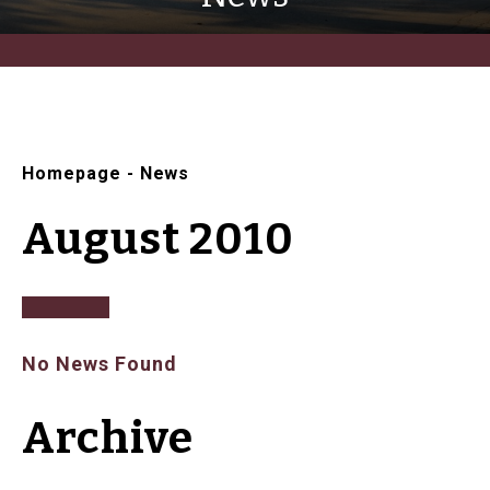
Homepage
-
News
August 2010
No News Found
Archive