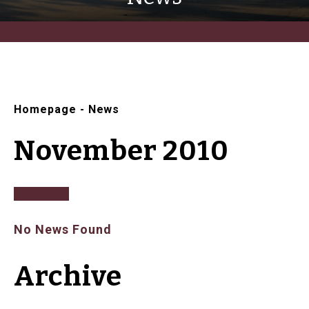
Homepage
-
News
November 2010
No News Found
Archive