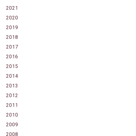
2021
2020
2019
2018
2017
2016
2015
2014
2013
2012
2011
2010
2009
2008