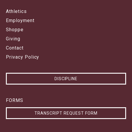
Athletics
Employment
Shoppe
Giving
Contact
Privacy Policy
DISCIPLINE
FORMS
TRANSCRIPT REQUEST FORM