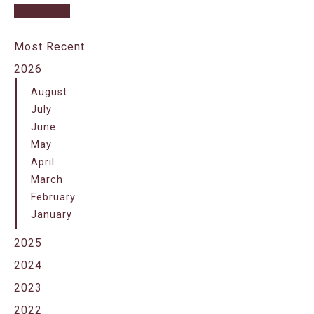
Most Recent
2026
August
July
June
May
April
March
February
January
2025
2024
2023
2022