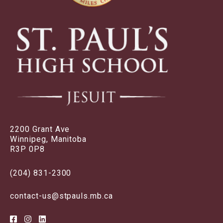
2200 Grant Ave
Winnipeg, Manitoba
R3P 0P8
(204) 831-2300
contact-us@stpauls.mb.ca