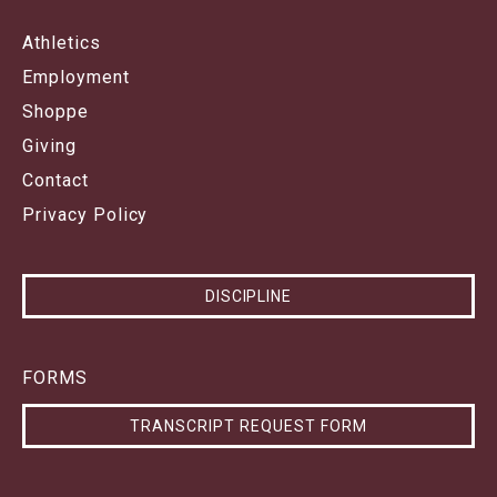
Athletics
Employment
Shoppe
Giving
Contact
Privacy Policy
DISCIPLINE
FORMS
TRANSCRIPT REQUEST FORM