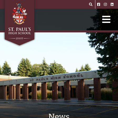
Skip to main content
News