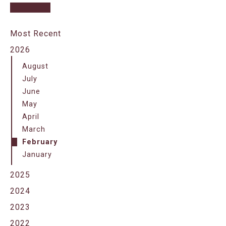
Most Recent
2026
August
July
June
May
April
March
February
January
2025
2024
2023
2022