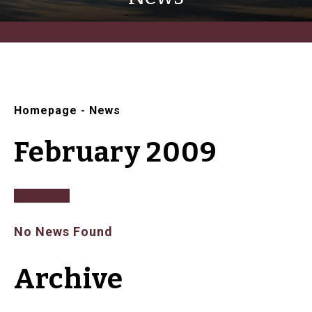
Homepage
-
News
February 2009
No News Found
Archive