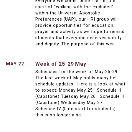
Everyone Welcome: June 1-5 : In the
spirit of "walking with the excluded"
within the Universal Apostolic
Preferences (UAP), our HRI group will
provide opportunities for education,
prayer and activity as we hope to remind
students that everyone deserves safety
and dignity. The purpose of this wee…
Week of 25-29 May
MAY 22
Schedules for the week of May 25-29 :
The last week of May holds many bell
schedule updates. Here is a look at what
to expect: Monday May 25: Schedule II
(Capstone) Tuesday May 26: Schedule II
(Capstone) Wednesday May 27:
Schedule IV (Late start for students) -
this is no longer a sc…