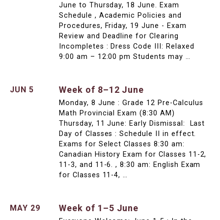
June to Thursday, 18 June. Exam
Schedule , Academic Policies and
Procedures, Friday, 19 June - Exam
Review and Deadline for Clearing
Incompletes : Dress Code III: Relaxed
9:00 am – 12:00 pm Students may …
Week of 8–12 June
JUN 5
Monday, 8 June : Grade 12 Pre-Calculus
Math Provincial Exam (8:30 AM)
Thursday, 11 June: Early Dismissal: Last
Day of Classes : Schedule II in effect.
Exams for Select Classes 8:30 am:
Canadian History Exam for Classes 11-2,
11-3, and 11-6. , 8:30 am: English Exam
for Classes 11-4, …
Week of 1–5 June
MAY 29