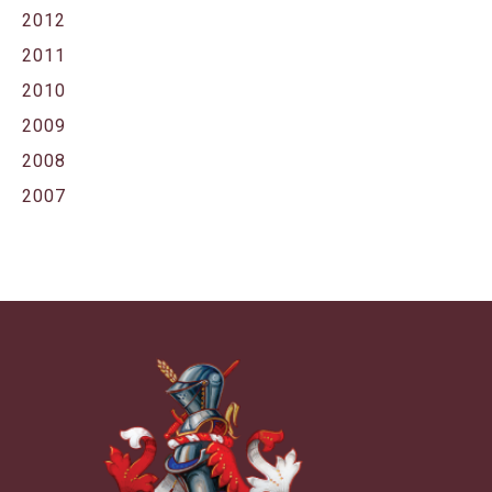
2012
2011
2010
2009
2008
2007