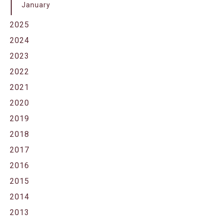
January
2025
2024
2023
2022
2021
2020
2019
2018
2017
2016
2015
2014
2013