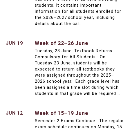
students. It contains important
information for all students enrolled for
the 2026–2027 school year, including
details about the cal…
Week of 22–26 June
JUN 19
Tuesday, 23 June: Textbook Returns -
Compulsory for All Students : On
Tuesday 23 June, students will be
expected to return all textbooks they
were assigned throughout the 2025–
2026 school year. Each grade level has
been assigned a time slot during which
students in that grade will be required …
Week of 15–19 June
JUN 12
Semester 2 Exams Continue : The regular
exam schedule continues on Monday, 15