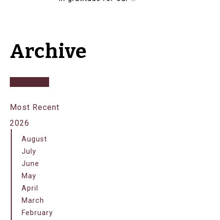
Archive
Most Recent
2026
August
July
June
May
April
March
February