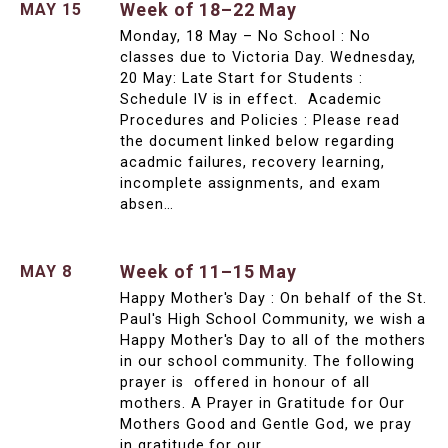
Week of 18–22 May
MAY 15
Monday, 18 May – No School : No
classes due to Victoria Day. Wednesday,
20 May: Late Start for Students :
Schedule IV is in effect. Academic
Procedures and Policies : Please read
the document linked below regarding
acadmic failures, recovery learning,
incomplete assignments, and exam
absen…
Week of 11–15 May
MAY 8
Happy Mother's Day : On behalf of the St.
Paul's High School Community, we wish a
Happy Mother's Day to all of the mothers
in our school community. The following
prayer is offered in honour of all
mothers. A Prayer in Gratitude for Our
Mothers Good and Gentle God, we pray
in gratitude for our …