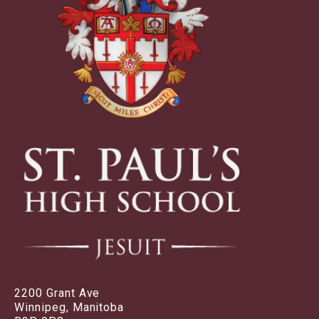
2200 Grant Ave
Winnipeg, Manitoba