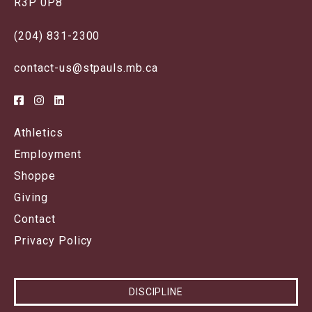
R3P 0P8
(204) 831-2300
contact-us@stpauls.mb.ca
Athletics
Employment
Shoppe
Giving
Contact
Privacy Policy
DISCIPLINE