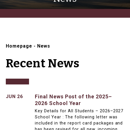
Homepage
-
News
Recent News
Final News Post of the 2025–
JUN 26
2026 School Year
Key Details for All Students – 2026–2027
School Year : The following letter was
included in the report card packages and
has been revised for all new, incoming